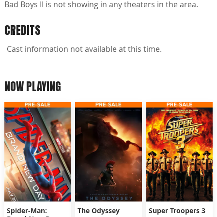
Bad Boys II is not showing in any theaters in the area.
CREDITS
Cast information not available at this time.
NOW PLAYING
Spider-Man:
The Odyssey
Super Troopers 3