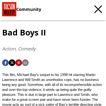
Community
Bad Boys II
Action, Comedy
This film, Michael Bay’s sequel to his 1998 hit starring Martin
Lawrence and Will Smith as unorthodox cops, has no business
being any good. Somehow, with all of its incomprehensible action
and over-the-top violence, it winds up being quite the guilty
pleasure. This is due in large part to Lawrence and Smith, who
make for a great screen pair and have never been funnier. The
movie acts as sort of a sick satire of Bay’s terrible directing style,