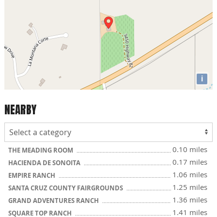
i
NEARBY
0.10 miles
THE MEADING ROOM
0.17 miles
HACIENDA DE SONOITA
1.06 miles
EMPIRE RANCH
1.25 miles
SANTA CRUZ COUNTY FAIRGROUNDS
1.36 miles
GRAND ADVENTURES RANCH
1.41 miles
SQUARE TOP RANCH