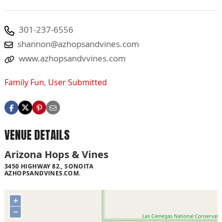
301-237-6556
shannon@azhopsandvines.com
www.azhopsandvvines.com
Family Fun
,
User Submitted
VENUE DETAILS
Arizona Hops & Vines
3450 HIGHWAY 82., SONOITA
AZHOPSANDVINES.COM.
+
−