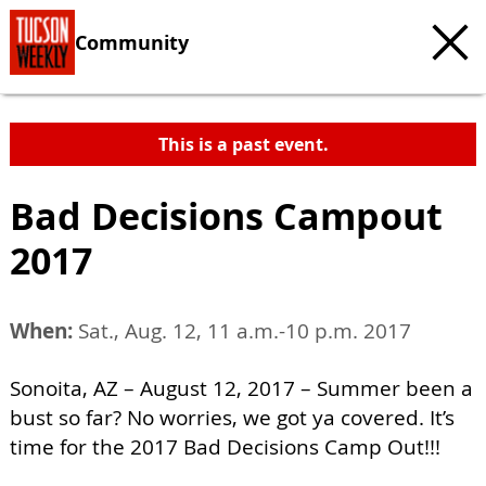
Community
This is a past event.
Bad Decisions Campout
2017
When:
Sat., Aug. 12, 11 a.m.-10 p.m. 2017
Sonoita, AZ – August 12, 2017 – Summer been a
bust so far? No worries, we got ya covered. It’s
time for the 2017 Bad Decisions Camp Out!!!