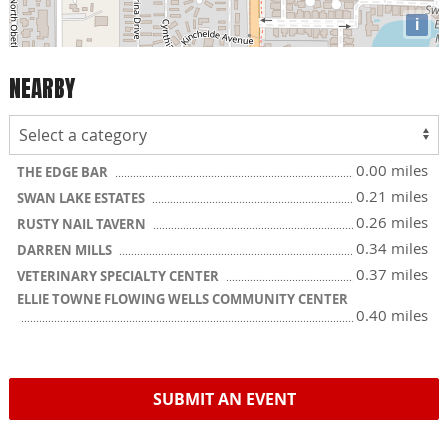
i
NEARBY
0.00 miles
THE EDGE BAR
0.21 miles
SWAN LAKE ESTATES
0.26 miles
RUSTY NAIL TAVERN
0.34 miles
DARREN MILLS
0.37 miles
VETERINARY SPECIALTY CENTER
ELLIE TOWNE FLOWING WELLS COMMUNITY CENTER
0.40 miles
SUBMIT AN EVENT