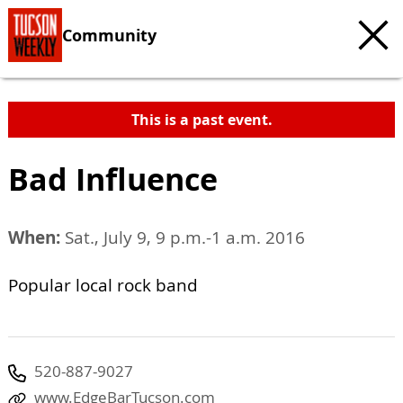
Community
This is a past event.
Bad Influence
When:
Sat., July 9, 9 p.m.-1 a.m. 2016
Popular local rock band
520-887-9027
www.EdgeBarTucson.com