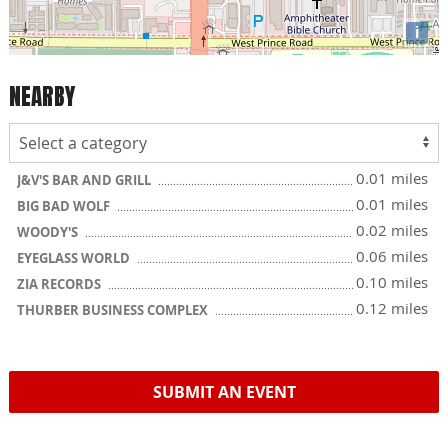
i
NEARBY
0.01 miles
J&V'S BAR AND GRILL
0.01 miles
BIG BAD WOLF
0.02 miles
WOODY'S
0.06 miles
EYEGLASS WORLD
0.10 miles
ZIA RECORDS
0.12 miles
THURBER BUSINESS COMPLEX
SUBMIT AN EVENT