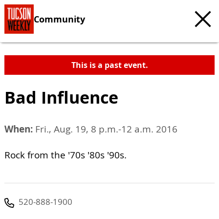
Community
This is a past event.
Bad Influence
When:
Fri., Aug. 19, 8 p.m.-12 a.m. 2016
Rock from the '70s '80s '90s.
520-888-1900