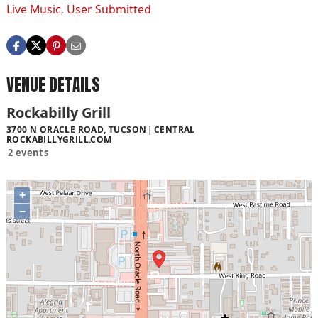
Live Music
,
User Submitted
VENUE DETAILS
Rockabilly Grill
3700 N ORACLE ROAD, TUCSON
CENTRAL
ROCKABILLYGRILL.COM
2 events
+
−