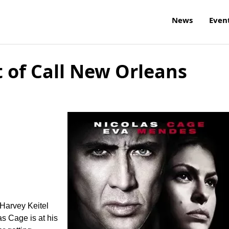
News
Even
 of Call New Orleans
 Harvey Keitel
as Cage is at his