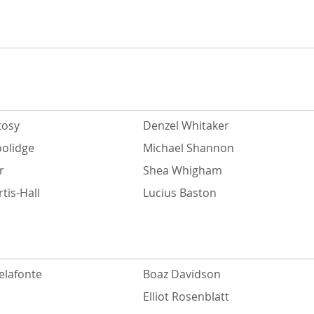
tosy
Denzel Whitaker
oolidge
Michael Shannon
r
Shea Whigham
tis-Hall
Lucius Baston
elafonte
Boaz Davidson
Elliot Rosenblatt