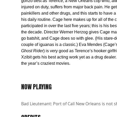
gonzo best as Terence, a New Orleans cop who, afte
injured on duty, suffers from major back pain. He get
painkillers and other drugs, and this starts to have a
his daily routine. Cage here makes up for all of the 
participated in over the last five years; this is his b
the decade. Director Werner Herzog gives Cage m
go batshit, and Cage does so with glee. (His stare-
couple of iguanas is a classic.) Eva Mendes (Cage’s
Ghost Rider
) is very good as Terence’s hooker girlfr
Xzibit gets his best acting work yet as a drug dealer.
the year’s craziest movies.
NOW PLAYING
Bad Lieutenant: Port of Call New Orleans is not s