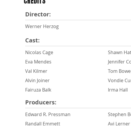
CREDITS
Director:
Werner Herzog
Cast:
Nicolas Cage
Shawn Ha
Eva Mendes
Jennifer C
Val Kilmer
Tom Bowe
Alvin Joiner
Vondie Cur
Fairuza Balk
Irma Hall
Producers:
Edward R. Pressman
Stephen B
Randall Emmett
Avi Lerner