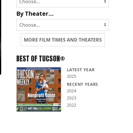
By Theater...
MORE FILM TIMES AND THEATERS
BEST OF TUCSON®
LATEST YEAR
2025
RECENT YEARS
2024
2023
2022