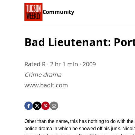
Community
Bad Lieutenant: Port
Rated R · 2 hr 1 min · 2009
Crime drama
www.badlt.com
Other than the name, this has nothing to do with the
police drama in which he showed off his junk. Nicol