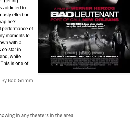
r getting
s addicted to
 nasty effect on
crap he’s
est performance of
any moments to
down with a
 co-star in
iend, while
 This is one of
By
Bob Grimm
howing in any theaters in the area.