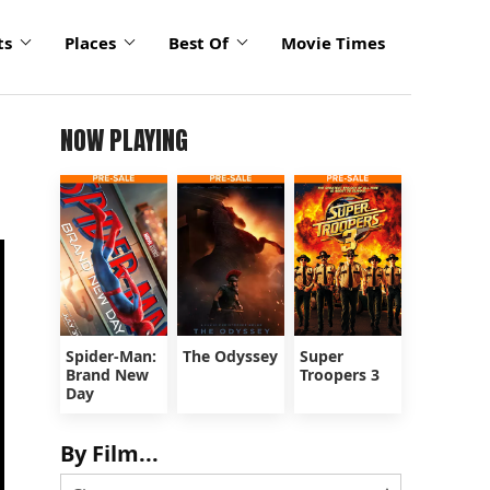
ts
Places
Best Of
Movie Times
NOW PLAYING
Spider-Man:
The Odyssey
Super
Brand New
Troopers 3
Day
By Film...