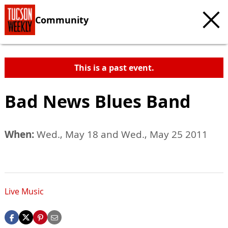
Community
This is a past event.
Bad News Blues Band
When:
Wed., May 18 and Wed., May 25 2011
Live Music