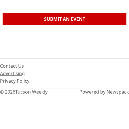
SUBMIT AN EVENT
Contact Us
Advertising
Privacy Policy
© 2026
Tucson Weekly
Powered by Newspack