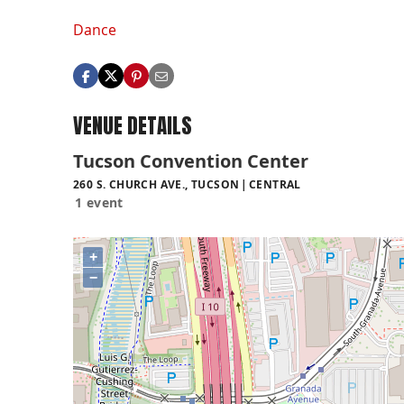
Dance
VENUE DETAILS
Tucson Convention Center
260 S. CHURCH AVE., TUCSON
CENTRAL
1 event
+
−