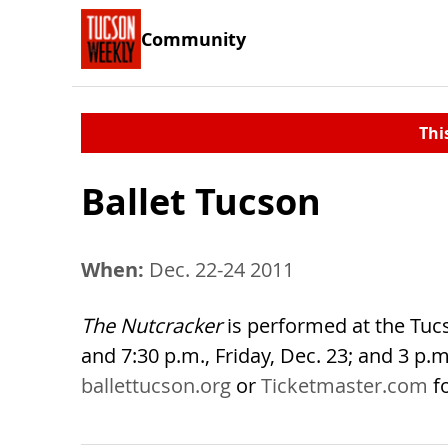
Community
Thi
Ballet Tucson
When:
Dec. 22-24 2011
The Nutcracker
is performed at the Tucs
and 7:30 p.m., Friday, Dec. 23; and 3 p.m.
ballettucson.org
or
Ticketmaster.com
f