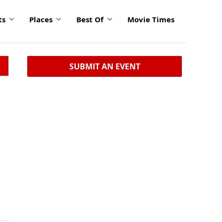
ts
Places
Best Of
Movie Times
SUBMIT AN EVENT