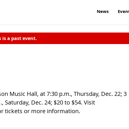
News
Even
s is a past event.
on Music Hall, at 7:30 p.m., Thursday, Dec. 22; 3
, Saturday, Dec. 24; $20 to $54. Visit
or tickets or more information.