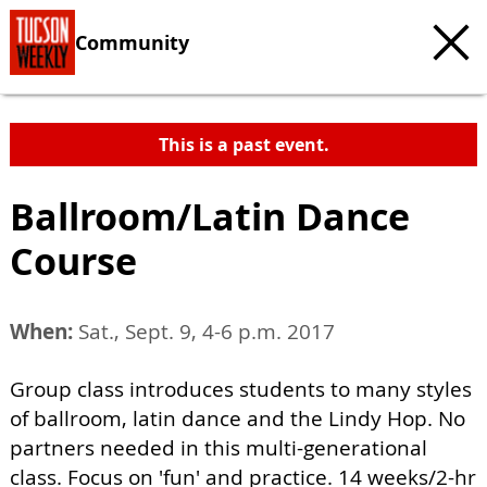
Community
This is a past event.
Ballroom/Latin Dance
Course
When:
Sat., Sept. 9, 4-6 p.m. 2017
Group class introduces students to many styles
of ballroom, latin dance and the Lindy Hop. No
partners needed in this multi-generational
class. Focus on 'fun' and practice. 14 weeks/2-hr