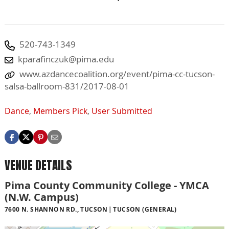
520-743-1349
kparafinczuk@pima.edu
www.azdancecoalition.org/event/pima-cc-tucson-
salsa-ballroom-831/2017-08-01
Dance
,
Members Pick
,
User Submitted
VENUE DETAILS
Pima County Community College - YMCA
(N.W. Campus)
7600 N. SHANNON RD., TUCSON
TUCSON (GENERAL)