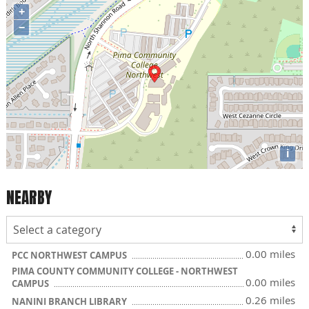
+
−
i
NEARBY
0.00 miles
PCC NORTHWEST CAMPUS
PIMA COUNTY COMMUNITY COLLEGE - NORTHWEST
0.00 miles
CAMPUS
0.26 miles
NANINI BRANCH LIBRARY