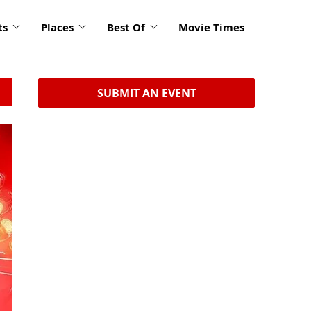
ts
Places
Best Of
Movie Times
SUBMIT AN EVENT