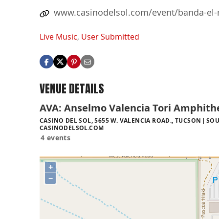
www.casinodelsol.com/event/banda-el-
Live Music
,
User Submitted
VENUE DETAILS
AVA: Anselmo Valencia Tori Amphith
CASINO DEL SOL, 5655 W. VALENCIA ROAD., TUCSON
SOU
CASINODELSOL.COM
4 events
+
−