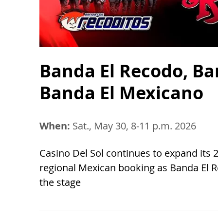
Banda El Recodo, Ba
Banda El Mexicano
When:
Sat., May 30, 8-11 p.m. 2026
Casino Del Sol continues to expand its
regional Mexican booking as Banda El 
the stage