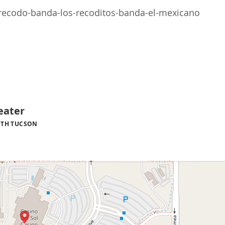
recodo-banda-los-recoditos-banda-el-mexicano
eater
TH TUCSON