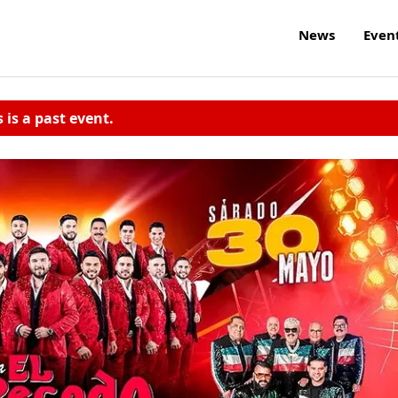
News
Even
s is a past event.