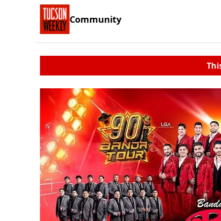
Community
Thi