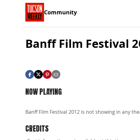
Community
Banff Film Festival 
NOW PLAYING
Banff Film Festival 2012 is not showing in any the
CREDITS