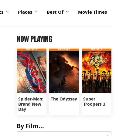
ts
Places
Best Of
Movie Times
NOW PLAYING
Spider-Man:
The Odyssey
Super
Brand New
Troopers 3
Day
By Film...