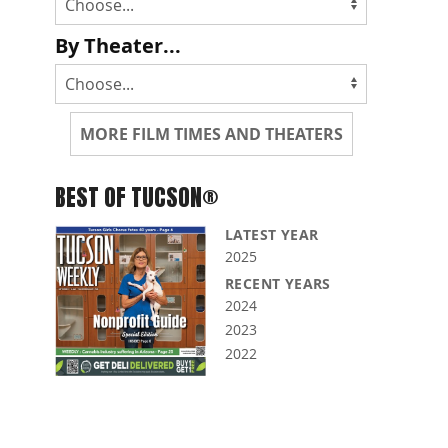
By Theater...
MORE FILM TIMES AND THEATERS
BEST OF TUCSON®
LATEST YEAR
2025
RECENT YEARS
2024
2023
2022