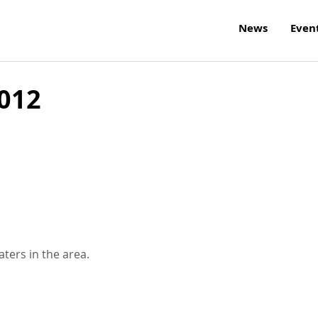
News
Even
2012
aters in the area.