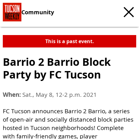
Community
This is a past event.
Barrio 2 Barrio Block
Party by FC Tucson
When:
Sat., May 8, 12-2 p.m. 2021
FC Tucson announces Barrio 2 Barrio, a series
of open-air and socially distanced block parties
hosted in Tucson neighborhoods! Complete
with family-friendly games, player