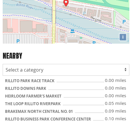
i
NEARBY
0.00 miles
RILLITO PARK RACE TRACK
0.00 miles
RILLITO DOWNS PARK
0.00 miles
HEIRLOOM FARMER’S MARKET
0.05 miles
THE LOOP RILLITO RIVERPARK
0.09 miles
BRAKEMAX NORTH CENTRAL NO. 01
0.10 miles
RILLITO BUSINESS PARK CONFERENCE CENTER