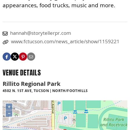
appearances, food trucks, music and more.
hannah@storytellerpr.com
www.fctucson.com/news_article/show/1159221
VENUE DETAILS
Rillito Regional Park
4502 N. 1ST AVE, TUCSON
NORTH/FOOTHILLS
+
−