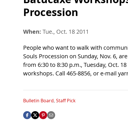
Procession
When:
Tue., Oct. 18 2011
People who want to walk with communit
Souls Procession on Sunday, Nov. 6, are
from 6:30 to 8:30 p.m., Tuesday, Oct. 18 
workshops. Call 465-8856, or e-mail
yar
Bulletin Board
,
Staff Pick