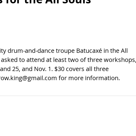
y drum-and-dance troupe Batucaxé in the All
 asked to attend at least two of three workshops
and 25, and Nov. 1. $30 covers all three
row.king@gmail.com
for more information.