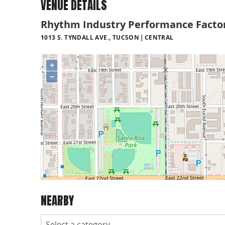
VENUE DETAILS
Rhythm Industry Performance Facto
1013 S. TYNDALL AVE., TUCSON
CENTRAL
+
−
NEARBY