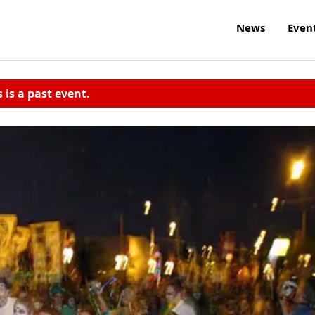
News
Even
s is a past event.