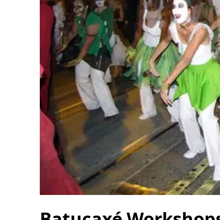
Batucaxé Workshops 