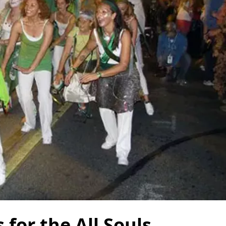
for the All Souls