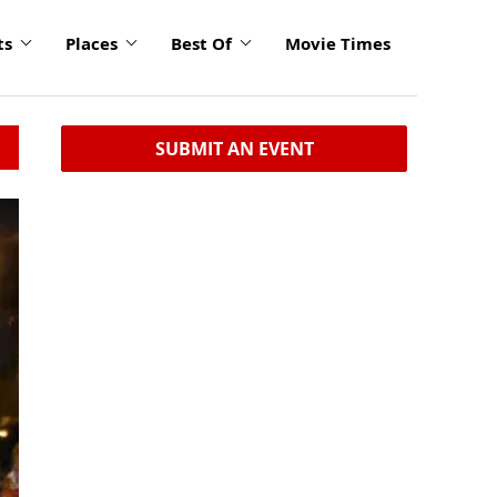
ts
Places
Best Of
Movie Times
SUBMIT AN EVENT