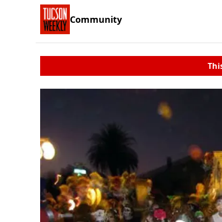
Community
Thi