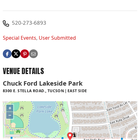
520-273-6893
Special Events
,
User Submitted
VENUE DETAILS
Chuck Ford Lakeside Park
8300 E. STELLA ROAD., TUCSON
EAST SIDE
+
−