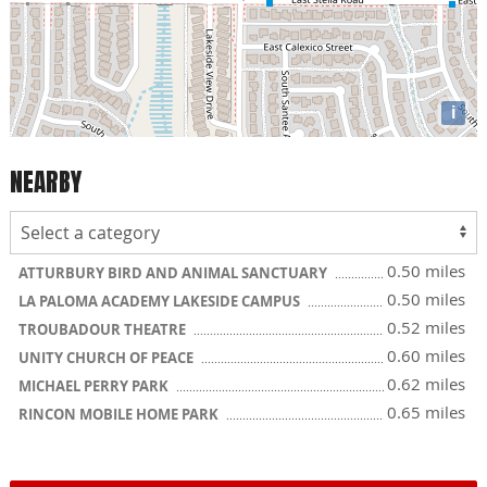
i
NEARBY
0.50 miles
ATTURBURY BIRD AND ANIMAL SANCTUARY
0.50 miles
LA PALOMA ACADEMY LAKESIDE CAMPUS
0.52 miles
TROUBADOUR THEATRE
0.60 miles
UNITY CHURCH OF PEACE
0.62 miles
MICHAEL PERRY PARK
0.65 miles
RINCON MOBILE HOME PARK