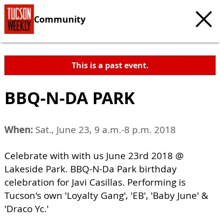
Community
This is a past event.
BBQ-N-DA PARK
When:
Sat., June 23, 9 a.m.-8 p.m. 2018
Celebrate with with us June 23rd 2018 @
Lakeside Park. BBQ-N-Da Park birthday
celebration for Javi Casillas. Performing is
Tucson's own 'Loyalty Gang', 'EB', 'Baby June' &
'Draco Yc.'