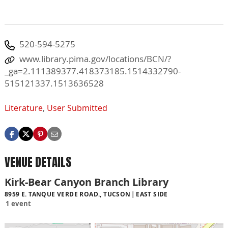
520-594-5275
www.library.pima.gov/locations/BCN/?
_ga=2.111389377.418373185.1514332790-
515121337.1513636528
Literature
,
User Submitted
VENUE DETAILS
Kirk-Bear Canyon Branch Library
8959 E. TANQUE VERDE ROAD., TUCSON
EAST SIDE
1 event