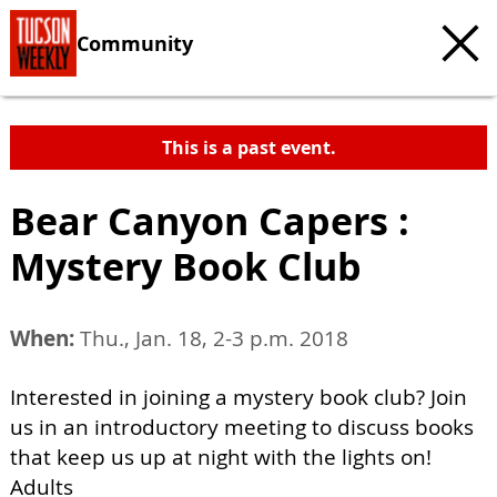
Community
This is a past event.
Bear Canyon Capers :
Mystery Book Club
When:
Thu., Jan. 18, 2-3 p.m. 2018
Interested in joining a mystery book club? Join
us in an introductory meeting to discuss books
that keep us up at night with the lights on!
Adults