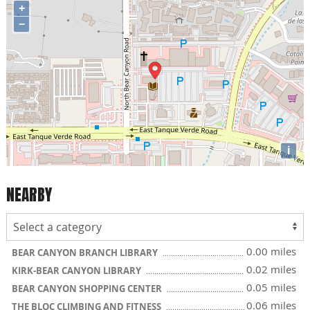
+
−
i
NEARBY
0.00 miles
BEAR CANYON BRANCH LIBRARY
0.02 miles
KIRK-BEAR CANYON LIBRARY
0.05 miles
BEAR CANYON SHOPPING CENTER
0.06 miles
THE BLOC CLIMBING AND FITNESS