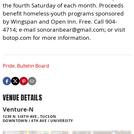
the fourth Saturday of each month. Proceeds
benefit homeless-youth programs sponsored
by Wingspan and Open Inn. Free. Call 904-
4714; e-mail
sonoranbear@gmail.com
; or visit
botop.com for more information.
Pride
,
Bulletin Board
VENUE DETAILS
Venture-N
1239 N. SIXTH AVE., TUCSON
DOWNTOWN / 4TH AVE / UNIVERSITY