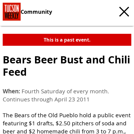
Community
This is a past event.
Bears Beer Bust and Chili
Feed
When:
Fourth Saturday of every month.
Continues through April 23 2011
The Bears of the Old Pueblo hold a public event
featuring $1 drafts, $2.50 pitchers of soda and
beer and $2 homemade chili from 3 to 7 p.m.,