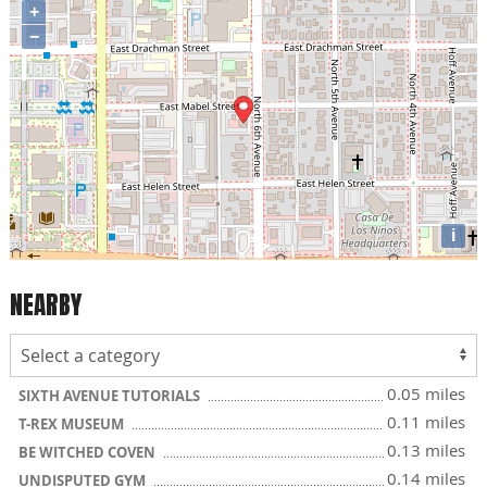
+
−
i
NEARBY
0.05 miles
SIXTH AVENUE TUTORIALS
0.11 miles
T-REX MUSEUM
0.13 miles
BE WITCHED COVEN
0.14 miles
UNDISPUTED GYM