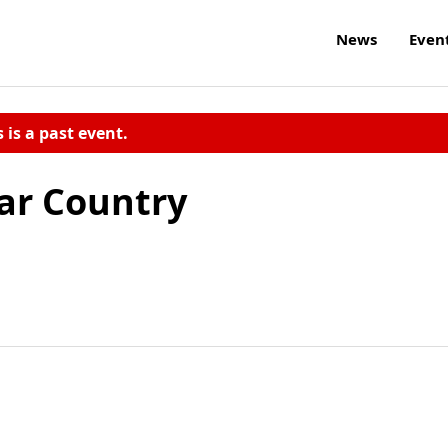
News
Even
s is a past event.
ar Country