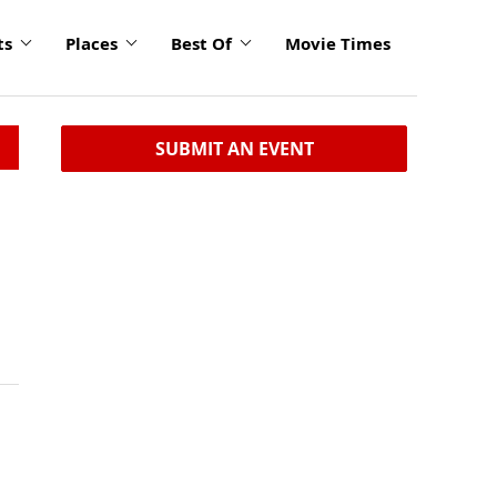
ts
Places
Best Of
Movie Times
SUBMIT AN EVENT