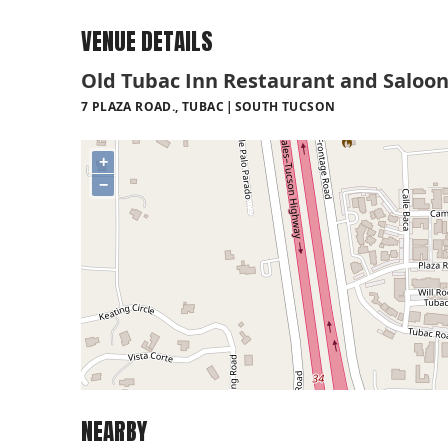
VENUE DETAILS
Old Tubac Inn Restaurant and Saloo
7 PLAZA ROAD., TUBAC
SOUTH TUCSON
+
−
NEARBY