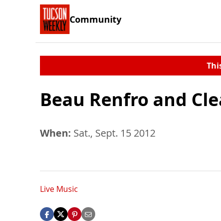
Community
Thi
Beau Renfro and Cle
When:
Sat., Sept. 15 2012
Live Music