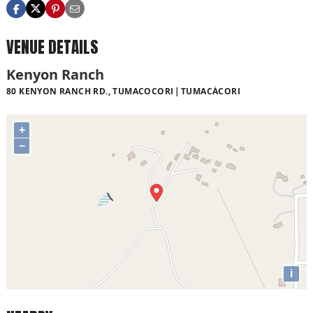
VENUE DETAILS
Kenyon Ranch
80 KENYON RANCH RD., TUMACOCORI
TUMACÁCORI
+
−
i