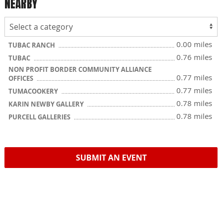
NEARBY
0.00 miles
TUBAC RANCH
0.76 miles
TUBAC
NON PROFIT BORDER COMMUNITY ALLIANCE
0.77 miles
OFFICES
0.77 miles
TUMACOOKERY
0.78 miles
KARIN NEWBY GALLERY
0.78 miles
PURCELL GALLERIES
SUBMIT AN EVENT