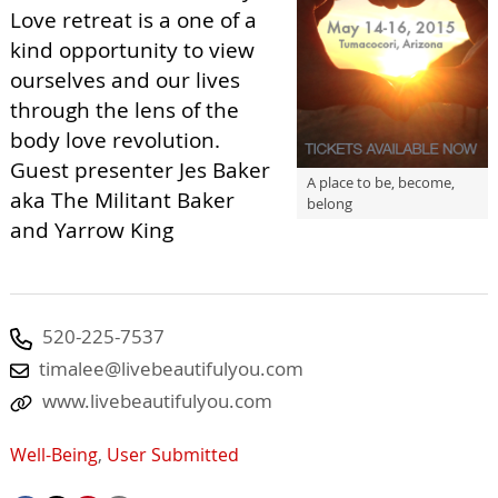
Love retreat is a one of a
kind opportunity to view
ourselves and our lives
through the lens of the
body love revolution.
Guest presenter Jes Baker
A place to be, become,
aka The Militant Baker
belong
and Yarrow King
520-225-7537
timalee@livebeautifulyou.com
www.livebeautifulyou.com
Well-Being
,
User Submitted