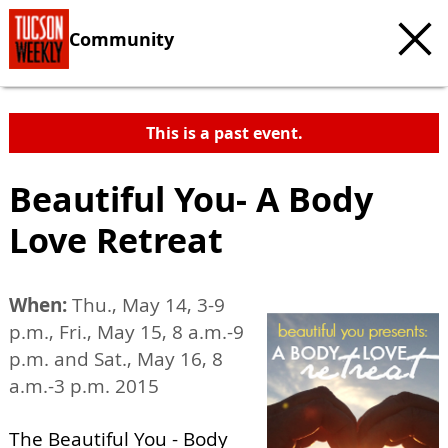
Community
This is a past event.
Beautiful You- A Body
Love Retreat
When:
Thu., May 14, 3-9
p.m., Fri., May 15, 8 a.m.-9
p.m. and Sat., May 16, 8
a.m.-3 p.m. 2015
The Beautiful You - Body