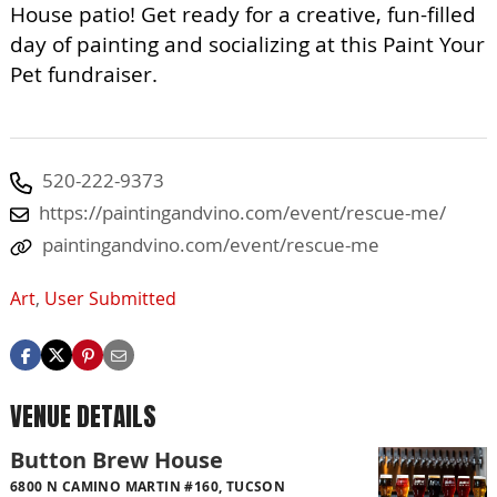
House patio! Get ready for a creative, fun-filled
day of painting and socializing at this Paint Your
Pet fundraiser.
520-222-9373
https://paintingandvino.com/event/rescue-me/
paintingandvino.com/event/rescue-me
Art
,
User Submitted
VENUE DETAILS
Button Brew House
6800 N CAMINO MARTIN #160, TUCSON