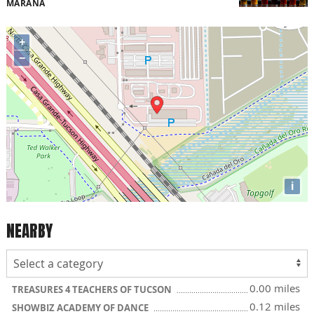
MARANA
+
−
i
NEARBY
0.00 miles
TREASURES 4 TEACHERS OF TUCSON
0.12 miles
SHOWBIZ ACADEMY OF DANCE