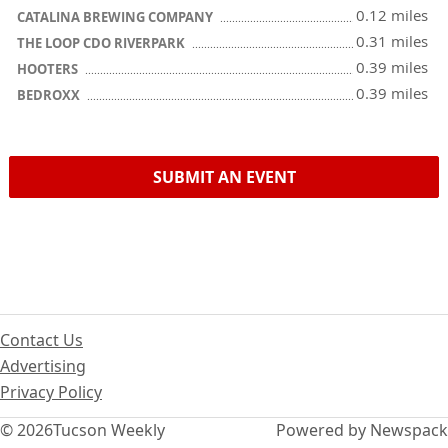
0.12 miles
CATALINA BREWING COMPANY
0.31 miles
THE LOOP CDO RIVERPARK
0.39 miles
HOOTERS
0.39 miles
BEDROXX
SUBMIT AN EVENT
Contact Us
Advertising
Privacy Policy
© 2026
Tucson Weekly
Powered by Newspack