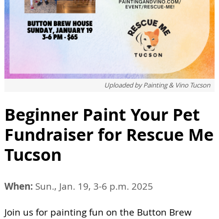
Uploaded by
Painting & Vino Tucson
Beginner Paint Your Pet
Fundraiser for Rescue Me
Tucson
When:
Sun., Jan. 19, 3-6 p.m. 2025
Join us for painting fun on the Button Brew