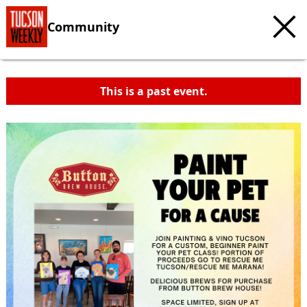
Community
This is a past event.