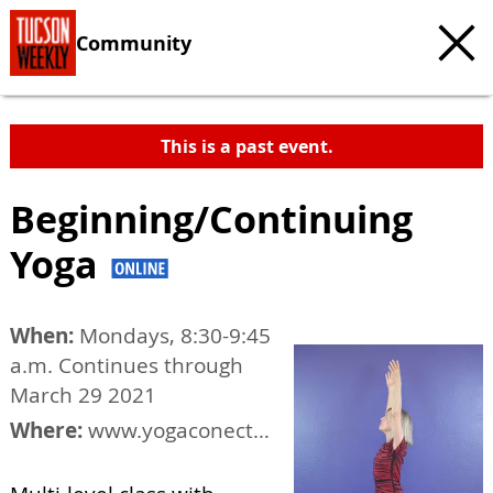
Community
This is a past event.
Beginning/Continuing
Yoga
When:
Mondays, 8:30-9:45
a.m. Continues through
March 29 2021
Where:
www.yogaconection.org