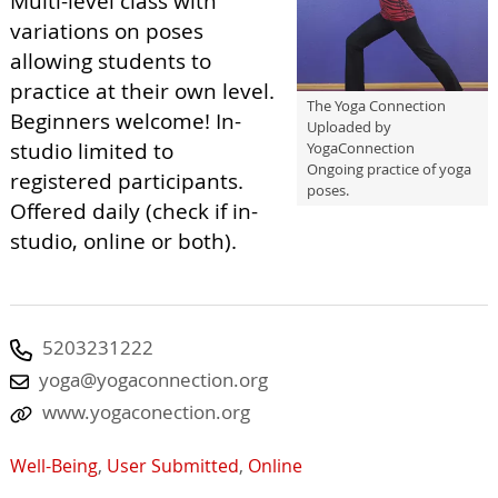
Multi-level class with
variations on poses
allowing students to
practice at their own level.
The Yoga Connection
Beginners welcome! In-
Uploaded by
studio limited to
YogaConnection
Ongoing practice of yoga
registered participants.
poses.
Offered daily (check if in-
studio, online or both).
5203231222
yoga@yogaconnection.org
www.yogaconection.org
Well-Being
,
User Submitted
,
Online