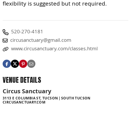
flexibility is suggested but not required.
520-270-4181
circusanctuary@gmail.com
www.circusanctuary.com/classes.html
VENUE DETAILS
Circus Sanctuary
3113 E COLUMBIA ST, TUCSON
SOUTH TUCSON
CIRCUSANCTUARY.COM