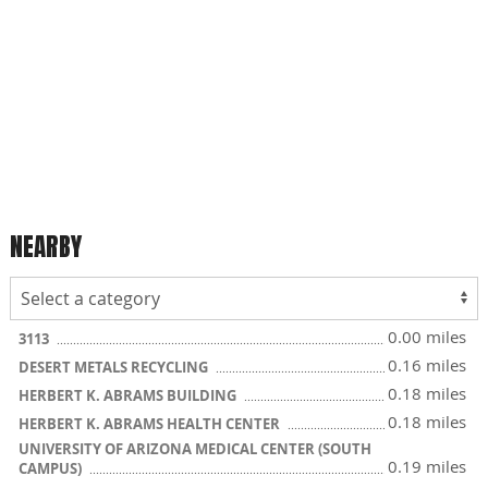
NEARBY
0.00 miles
3113
0.16 miles
DESERT METALS RECYCLING
0.18 miles
HERBERT K. ABRAMS BUILDING
0.18 miles
HERBERT K. ABRAMS HEALTH CENTER
UNIVERSITY OF ARIZONA MEDICAL CENTER (SOUTH
0.19 miles
CAMPUS)