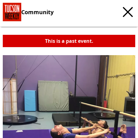
Community
This is a past event.