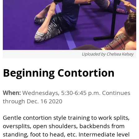
Uploaded by
Chelsea Kelsey
Beginning Contortion
When:
Wednesdays, 5:30-6:45 p.m. Continues
through Dec. 16 2020
Gentle contortion style training to work splits,
oversplits, open shoulders, backbends from
standing, foot to head, etc. Intermediate level