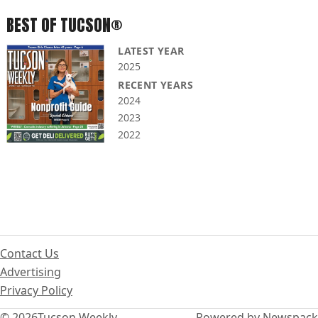
BEST OF TUCSON®
LATEST YEAR
2025
RECENT YEARS
2024
2023
2022
Contact Us
Advertising
Privacy Policy
© 2026
Tucson Weekly
Powered by Newspack