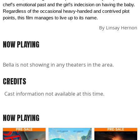
chef’s emotional past and the girl’s indecision on having the baby.
Regardless of the occasional heavy-handed and contrived plot
points, this film manages to live up to its name.
By
Linsay Hernon
NOW PLAYING
Bella is not showing in any theaters in the area.
CREDITS
Cast information not available at this time.
NOW PLAYING