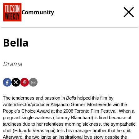
Community
Bella
Drama
The tenderness and passion in
Bella
helped this film by
writer/director/producer Alejandro Gomez Monteverde win the
People’s Choice Award at the 2006 Toronto Film Festival. When a
pregnant single waitress (Tammy Blanchard) is fired because of
tardiness due to her relentless morning sickness, the sympathetic
chef (Eduardo Verástegui) tells his manager brother that he quit.
Afterward, the two ignite an inspirational love story despite the