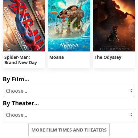
Spider-Man:
Moana
The Odyssey
Brand New Day
By Film...
By Theater...
MORE FILM TIMES AND THEATERS