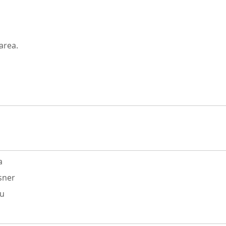
area.
a
sner
du