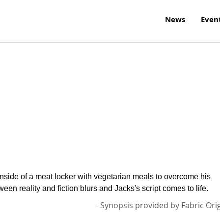
News
Even
inside of a meat locker with vegetarian meals to overcome his
ween reality and fiction blurs and Jacks's script comes to life.
- Synopsis provided by Fabric Ori