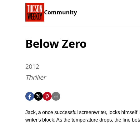
Community
Below Zero
2012
Thriller
Jack, a once successful screenwriter, locks himself 
writer's block. As the temperature drops, the line bet