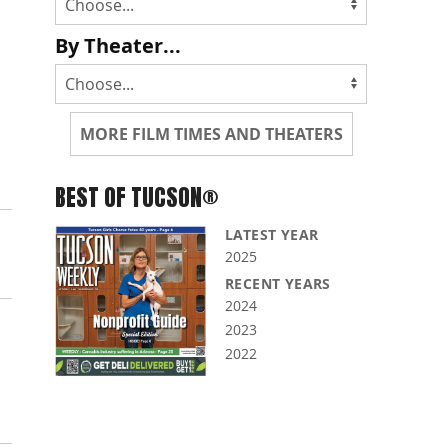
By Theater...
MORE FILM TIMES AND THEATERS
BEST OF TUCSON®
LATEST YEAR
2025
RECENT YEARS
2024
2023
2022