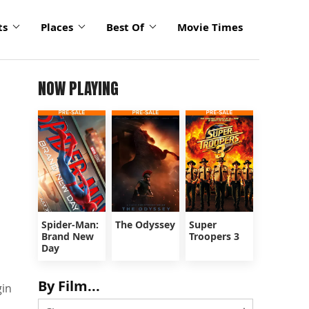
ts
Places
Best Of
Movie Times
NOW PLAYING
Spider-Man:
The Odyssey
Super
Brand New
Troopers 3
Day
By Film...
gin