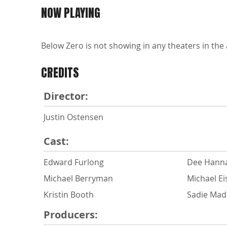
NOW PLAYING
Below Zero is not showing in any theaters in the 
CREDITS
Director:
Justin Ostensen
Cast:
Edward Furlong
Dee Hann
Michael Berryman
Michael Ei
Kristin Booth
Sadie Ma
Producers: