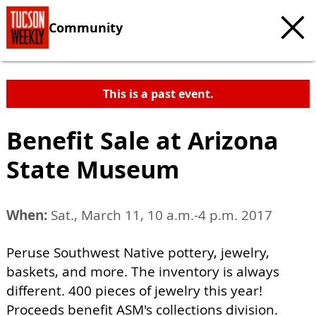
Community
This is a past event.
Benefit Sale at Arizona
State Museum
When:
Sat., March 11, 10 a.m.-4 p.m. 2017
Peruse Southwest Native pottery, jewelry,
baskets, and more. The inventory is always
different. 400 pieces of jewelry this year!
Proceeds benefit ASM's collections division.