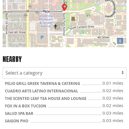
i
NEARBY
0.01 miles
PELIO GRILL GREEK TAVERNA & CATERING
0.02 miles
CUADRO ARTE LATINO INTERNACIONAL
0.02 miles
THE SCENTED LEAF TEA HOUSE AND LOUNGE
0.02 miles
FOX IN A BOX TUCSON
0.03 miles
SALUD SPA BAR
0.03 miles
SAIGON PHO