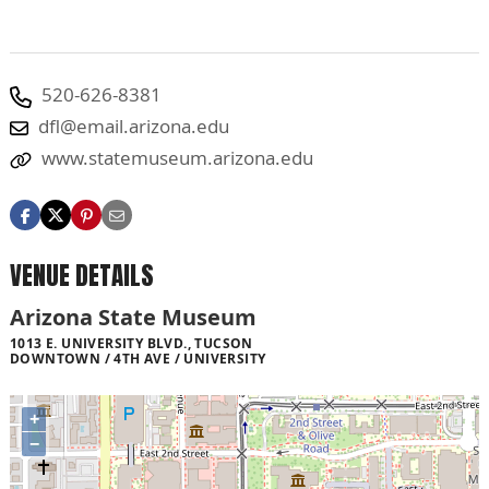
520-626-8381
dfl@email.arizona.edu
www.statemuseum.arizona.edu
VENUE DETAILS
Arizona State Museum
1013 E. UNIVERSITY BLVD., TUCSON
DOWNTOWN / 4TH AVE / UNIVERSITY
+
−