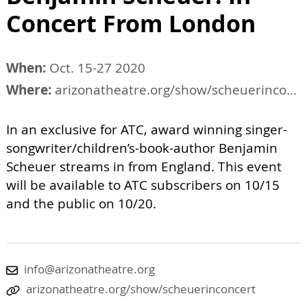
Concert From London
When:
Oct. 15-27 2020
Where:
arizonatheatre.org/show/scheuerinconcert
In an exclusive for ATC, award winning singer-
songwriter/children’s-book-author Benjamin
Scheuer streams in from England. This event
will be available to ATC subscribers on 10/15
and the public on 10/20.
info@arizonatheatre.org
arizonatheatre.org/show/scheuerinconcert