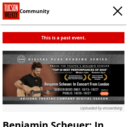
Community
This is a past event.
Uploaded by
erosenberg
Benjamin Scheuer: In