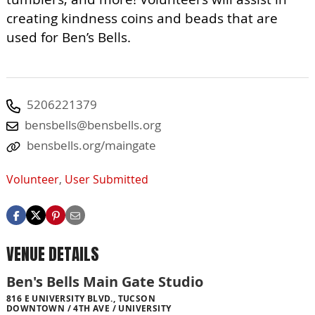
creating kindness coins and beads that are
used for Ben’s Bells.
5206221379
bensbells@bensbells.org
bensbells.org/maingate
Volunteer
,
User Submitted
VENUE DETAILS
Ben's Bells Main Gate Studio
816 E UNIVERSITY BLVD., TUCSON
DOWNTOWN / 4TH AVE / UNIVERSITY