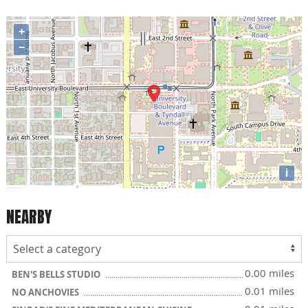
+
−
i
NEARBY
0.00 miles
BEN'S BELLS STUDIO
0.01 miles
NO ANCHOVIES