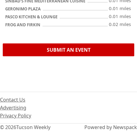
0.01 miles
SINBAD'S FINE MEDITERRANEAN CUISINE
0.01 miles
GERONIMO PLAZA
0.01 miles
PASCO KITCHEN & LOUNGE
0.02 miles
FROG AND FIRKIN
SUBMIT AN EVENT
Contact Us
Advertising
Privacy Policy
© 2026
Tucson Weekly
Powered by Newspack