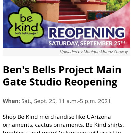
Uploaded by
Monique Munoz Conway
Ben's Bells Project Main
Gate Studio Reopening
When:
Sat., Sept. 25, 11 a.m.-5 p.m. 2021
Shop Be Kind merchandise like UArizona
ornaments, cactus ornaments, Be Kind shirts,
tumblers, and more! Volunteers will assist in