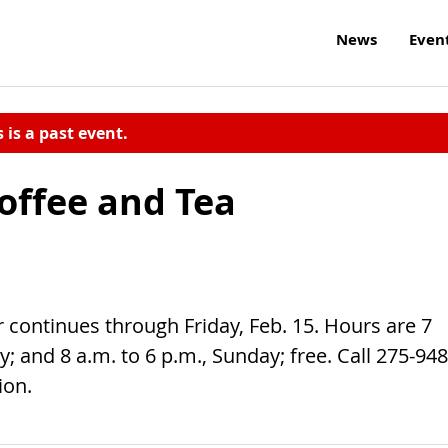
News
Even
s is a past event.
offee and Tea
r continues through Friday, Feb. 15. Hours are 7
 and 8 a.m. to 6 p.m., Sunday; free. Call 275-948
ion.