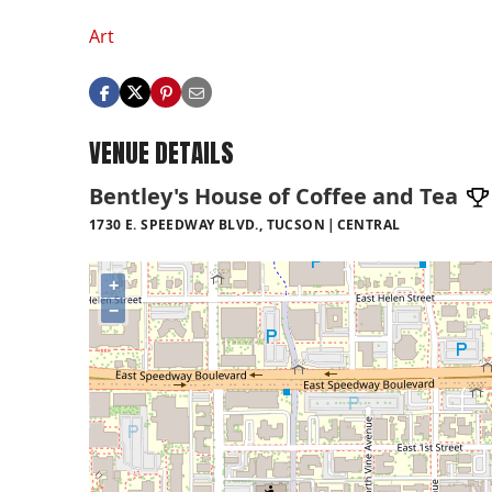
Art
VENUE DETAILS
Bentley's House of Coffee and Tea
1730 E. SPEEDWAY BLVD., TUCSON
CENTRAL
+
−