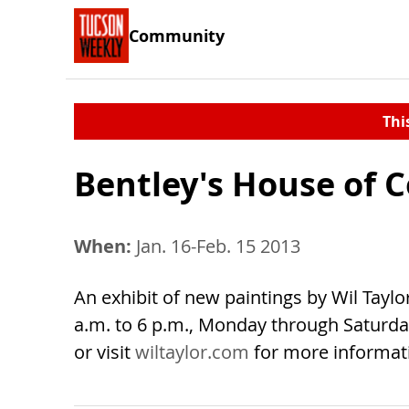
Community
Thi
Bentley's House of C
When:
Jan. 16-Feb. 15 2013
An exhibit of new paintings by Wil Taylo
a.m. to 6 p.m., Monday through Saturday;
or visit
wiltaylor.com
for more informat