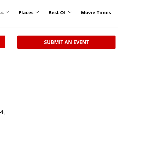
ts
Places
Best Of
Movie Times
SUBMIT AN EVENT
4,