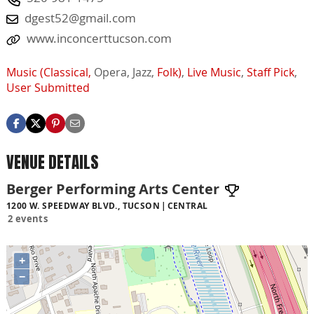
dgest52@gmail.com
www.inconcerttucson.com
Music (Classical,
Opera,
Jazz,
Folk)
,
Live Music
,
Staff Pick
,
User Submitted
VENUE DETAILS
Berger Performing Arts Center
1200 W. SPEEDWAY BLVD., TUCSON
CENTRAL
2 events
+
−