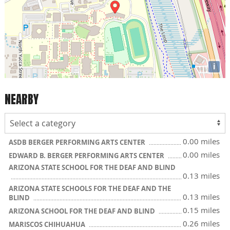
i
NEARBY
0.00 miles
ASDB BERGER PERFORMING ARTS CENTER
0.00 miles
EDWARD B. BERGER PERFORMING ARTS CENTER
ARIZONA STATE SCHOOL FOR THE DEAF AND BLIND
0.13 miles
ARIZONA STATE SCHOOLS FOR THE DEAF AND THE
0.13 miles
BLIND
0.15 miles
ARIZONA SCHOOL FOR THE DEAF AND BLIND
0.26 miles
MARISCOS CHIHUAHUA