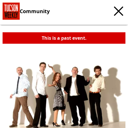
Community
This is a past event.