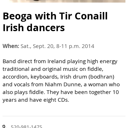
Beoga with Tir Conaill
Irish dancers
When:
Sat., Sept. 20, 8-11 p.m. 2014
Band direct from Ireland playing high energy
traditional and original music on fiddle,
accordion, keyboards, Irish drum (bodhran)
and vocals from Niahm Dunne, a woman who
also plays fiddle. They have been together 10
years and have eight CDs.
520-981-1475