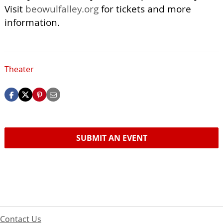
Visit
beowulfalley.org
for tickets and more
information.
Theater
SUBMIT AN EVENT
Contact Us