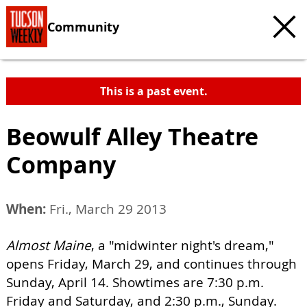
Community
This is a past event.
Beowulf Alley Theatre
Company
When:
Fri., March 29 2013
Almost Maine
, a "midwinter night's dream,"
opens Friday, March 29, and continues through
Sunday, April 14. Showtimes are 7:30 p.m.
Friday and Saturday, and 2:30 p.m., Sunday.