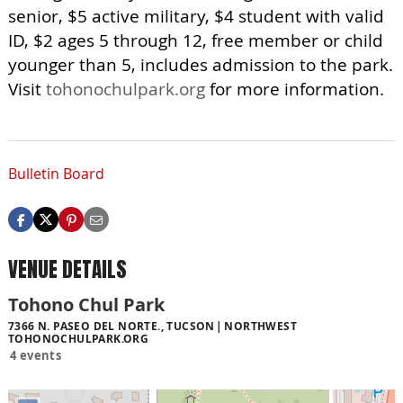
senior, $5 active military, $4 student with valid
ID, $2 ages 5 through 12, free member or child
younger than 5, includes admission to the park.
Visit
tohonochulpark.org
for more information.
Bulletin Board
VENUE DETAILS
Tohono Chul Park
7366 N. PASEO DEL NORTE., TUCSON
NORTHWEST
TOHONOCHULPARK.ORG
4 events