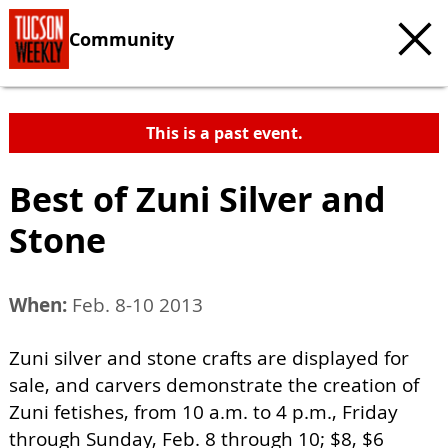
Community
This is a past event.
Best of Zuni Silver and
Stone
When:
Feb. 8-10 2013
Zuni silver and stone crafts are displayed for
sale, and carvers demonstrate the creation of
Zuni fetishes, from 10 a.m. to 4 p.m., Friday
through Sunday, Feb. 8 through 10; $8, $6