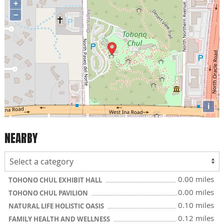
+
−
i
NEARBY
0.00 miles
TOHONO CHUL EXHIBIT HALL
0.00 miles
TOHONO CHUL PAVILION
0.10 miles
NATURAL LIFE HOLISTIC OASIS
0.12 miles
FAMILY HEALTH AND WELLNESS