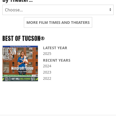
By Theater...
MORE FILM TIMES AND THEATERS
BEST OF TUCSON®
LATEST YEAR
2025
RECENT YEARS
2024
2023
2022