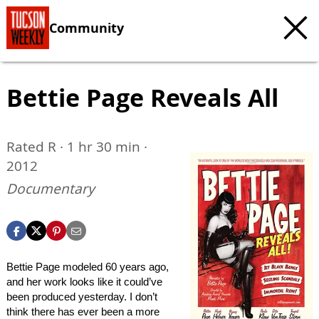
Community
Bettie Page Reveals All
Rated R · 1 hr 30 min ·
2012
Documentary
Bettie Page modeled 60 years ago,
and her work looks like it could’ve
been produced yesterday. I don’t
think there has ever been a more