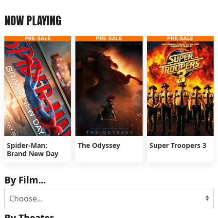
NOW PLAYING
Spider-Man:
The Odyssey
Super Troopers 3
Brand New Day
By Film...