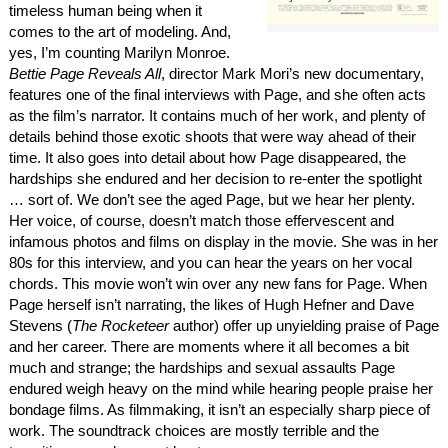
timeless human being when it
comes to the art of modeling. And,
yes, I’m counting Marilyn Monroe.
Bettie Page Reveals All
, director Mark Mori’s new documentary,
features one of the final interviews with Page, and she often acts
as the film’s narrator. It contains much of her work, and plenty of
details behind those exotic shoots that were way ahead of their
time. It also goes into detail about how Page disappeared, the
hardships she endured and her decision to re-enter the spotlight
… sort of. We don’t see the aged Page, but we hear her plenty.
Her voice, of course, doesn’t match those effervescent and
infamous photos and films on display in the movie. She was in her
80s for this interview, and you can hear the years on her vocal
chords. This movie won’t win over any new fans for Page. When
Page herself isn’t narrating, the likes of Hugh Hefner and Dave
Stevens (
The Rocketeer
author) offer up unyielding praise of Page
and her career. There are moments where it all becomes a bit
much and strange; the hardships and sexual assaults Page
endured weigh heavy on the mind while hearing people praise her
bondage films. As filmmaking, it isn’t an especially sharp piece of
work. The soundtrack choices are mostly terrible and the