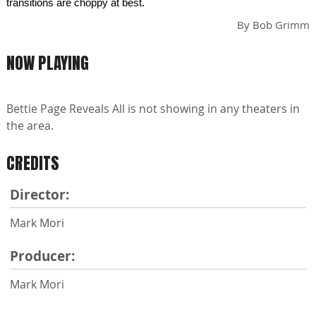
transitions are choppy at best.
By
Bob Grimm
NOW PLAYING
Bettie Page Reveals All is not showing in any theaters in
the area.
CREDITS
Director:
Mark Mori
Producer:
Mark Mori