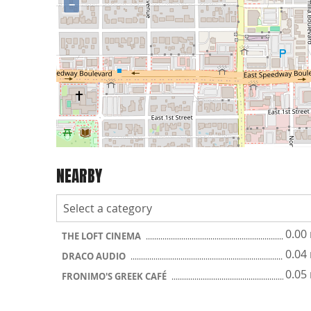
−
NEARBY
0.00
THE LOFT CINEMA
0.04
DRACO AUDIO
0.05
FRONIMO'S GREEK CAFÉ