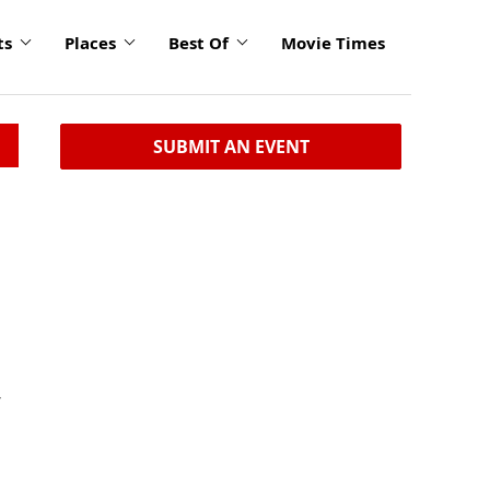
ts
Places
Best Of
Movie Times
SUBMIT AN EVENT