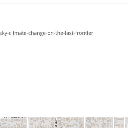
ky-climate-change-on-the-last-frontier