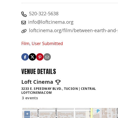
520-322-5638
info@loftcinema.org
loftcinema.org/film/between-earth-and-s
Film
,
User Submitted
VENUE DETAILS
Loft Cinema
3233 E. SPEEDWAY BLVD., TUCSON
CENTRAL
LOFTCINEMA.COM
3 events
+