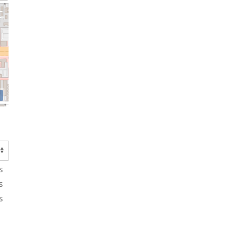
s
s
s