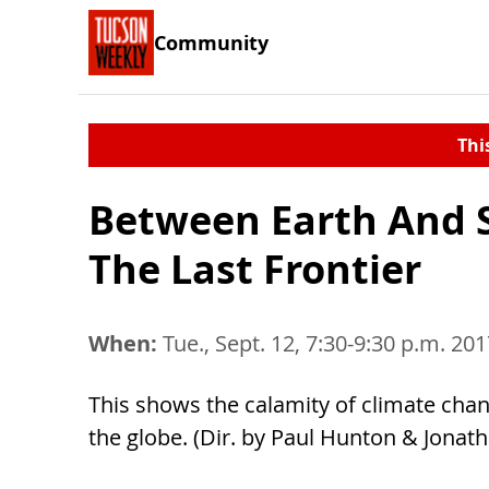
Community
Thi
Between Earth And 
The Last Frontier
When:
Tue., Sept. 12, 7:30-9:30 p.m. 20
This shows the calamity of climate chang
the globe. (Dir. by Paul Hunton & Jonat