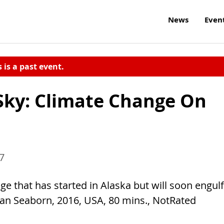
News
Even
s is a past event.
Sky: Climate Change On
17
e that has started in Alaska but will soon engulf
han Seaborn, 2016, USA, 80 mins., NotRated