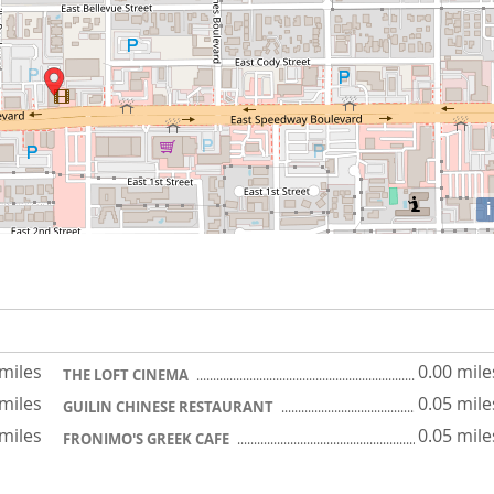
i
 miles
0.00 mile
THE LOFT CINEMA
 miles
0.05 mile
GUILIN CHINESE RESTAURANT
 miles
0.05 mile
FRONIMO'S GREEK CAFE