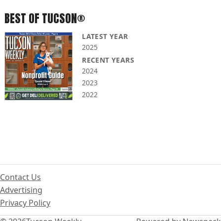
BEST OF TUCSON®
LATEST YEAR
2025
RECENT YEARS
2024
2023
2022
Contact Us
Advertising
Privacy Policy