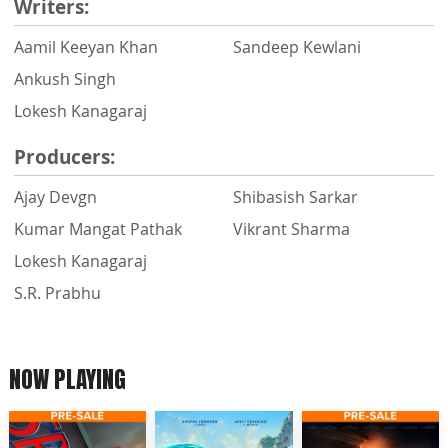
Writers:
Aamil Keeyan Khan
Sandeep Kewlani
Ankush Singh
Lokesh Kanagaraj
Producers:
Ajay Devgn
Shibasish Sarkar
Kumar Mangat Pathak
Vikrant Sharma
Lokesh Kanagaraj
S.R. Prabhu
NOW PLAYING