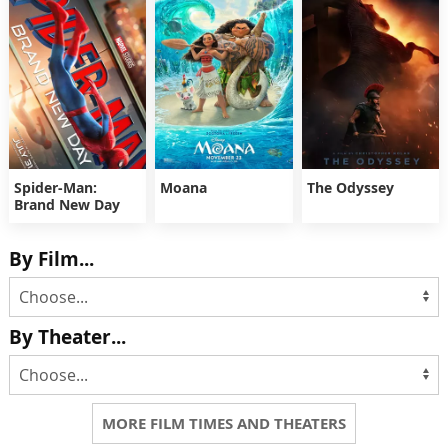
Spider-Man:
Moana
The Odyssey
Brand New Day
By Film...
By Theater...
MORE FILM TIMES AND THEATERS