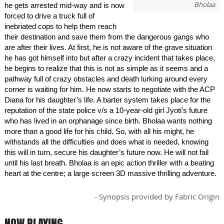
Bholaa
he gets arrested mid-way and is now
forced to drive a truck full of
inebriated cops to help them reach
their destination and save them from the dangerous gangs who
are after their lives. At first, he is not aware of the grave situation
he has got himself into but after a crazy incident that takes place,
he begins to realize that this is not as simple as it seems and a
pathway full of crazy obstacles and death lurking around every
corner is waiting for him. He now starts to negotiate with the ACP
Diana for his daughter’s life. A barter system takes place for the
reputation of the state police v/s a 10-year-old girl Jyoti's future
who has lived in an orphanage since birth. Bholaa wants nothing
more than a good life for his child. So, with all his might, he
withstands all the difficulties and does what is needed, knowing
this will in turn, secure his daughter’s future now. He will not fail
until his last breath. Bholaa is an epic action thriller with a beating
heart at the centre; a large screen 3D massive thrilling adventure.
- Synopsis provided by Fabric Origin
NOW PLAYING