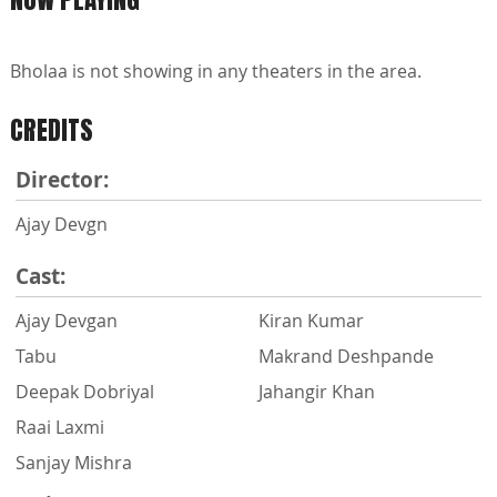
Bholaa is not showing in any theaters in the area.
CREDITS
Director:
Ajay Devgn
Cast:
Ajay Devgan
Kiran Kumar
Tabu
Makrand Deshpande
Deepak Dobriyal
Jahangir Khan
Raai Laxmi
Sanjay Mishra