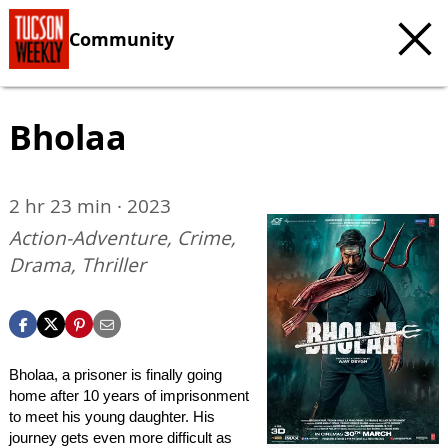
Community
Bholaa
2 hr 23 min · 2023
Action-Adventure, Crime,
Drama, Thriller
Bholaa, a prisoner is finally going
home after 10 years of imprisonment
to meet his young daughter. His
journey gets even more difficult as