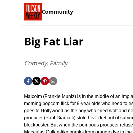
Community
Big Fat Liar
Comedy, Family
Malcolm (Frankie Muniz) is in the middle of an impl
morning popcorn flick for 9-year olds who need to es
goes to Hollywood as the boy who cried wolf and nee
producer (Paul Giamatti) stole his ticket out of sum
blockbuster. But when the pompous producer refuses to
Macaulay Culkin-like pranks from orange dye in the