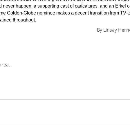
d never happen, a supporting cast of caricatures, and an Erkel 
ee-time Golden-Globe nominee makes a decent transition from TV t
tained throughout.
By
Linsay Her
area.