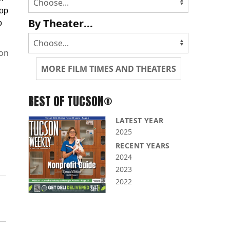
cop
By Theater...
o
non
MORE FILM TIMES AND THEATERS
BEST OF TUCSON®
LATEST YEAR
2025
RECENT YEARS
2024
2023
2022