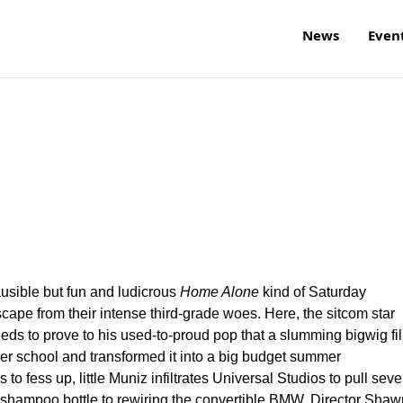
News
Even
ausible but fun and ludicrous
Home Alone
kind of Saturday
cape from their intense third-grade woes. Here, the sitcom star
ds to prove to his used-to-proud pop that a slumming bigwig fi
mer school and transformed it into a big budget summer
 fess up, little Muniz infiltrates Universal Studios to pull seve
 shampoo bottle to rewiring the convertible BMW. Director Shaw