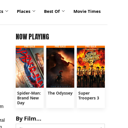
ts
Places
Best Of
Movie Times
NOW PLAYING
Spider-Man:
The Odyssey
Super
Brand New
Troopers 3
Day
lm
By Film...
ral
n