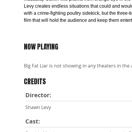
Levy creates endless situations that could and woul
with a crime-fighting poultry sidekick, but the thr
film that will hold the audience and keep them enter
NOW PLAYING
Big Fat Liar is not showing in any theaters in the 
CREDITS
Director:
Shawn Levy
Cast: