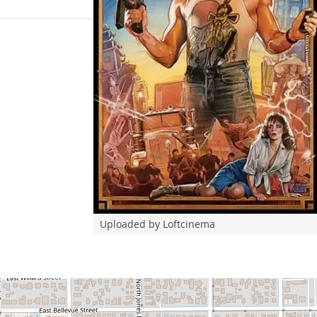
Uploaded by Loftcinema