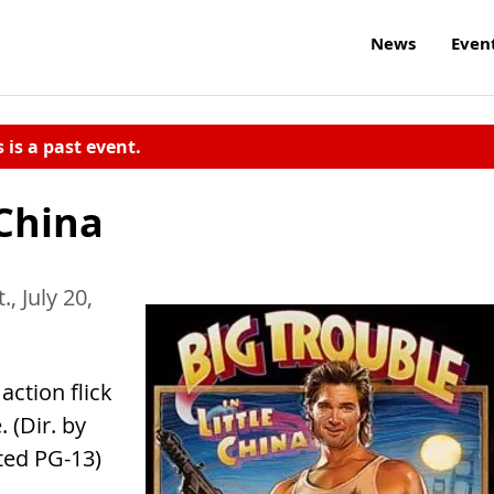
News
Even
s is a past event.
 China
., July 20,
ction flick
 (Dir. by
ted PG-13)