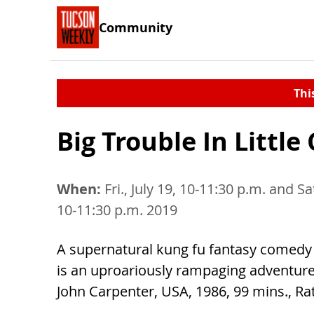
Community
Thi
Big Trouble In Little
When:
Fri., July 19, 10-11:30 p.m. and Sat
10-11:30 p.m. 2019
A supernatural kung fu fantasy comedy a
is an uproariously rampaging adventure.
John Carpenter, USA, 1986, 99 mins., Ra