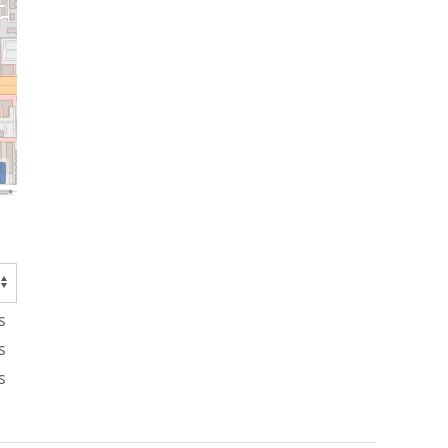
s
s
s