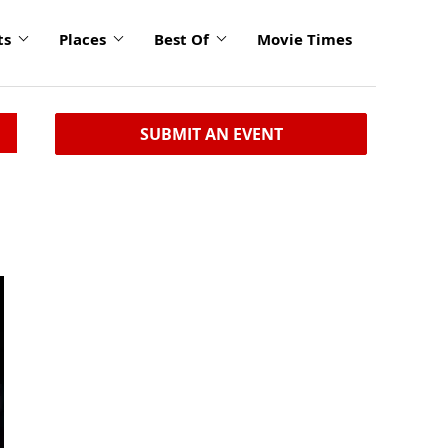
ts
Places
Best Of
Movie Times
SUBMIT AN EVENT