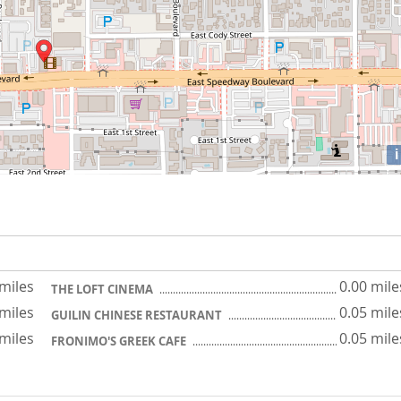
i
 miles
0.00 mile
THE LOFT CINEMA
 miles
0.05 mile
GUILIN CHINESE RESTAURANT
 miles
0.05 mile
FRONIMO'S GREEK CAFE