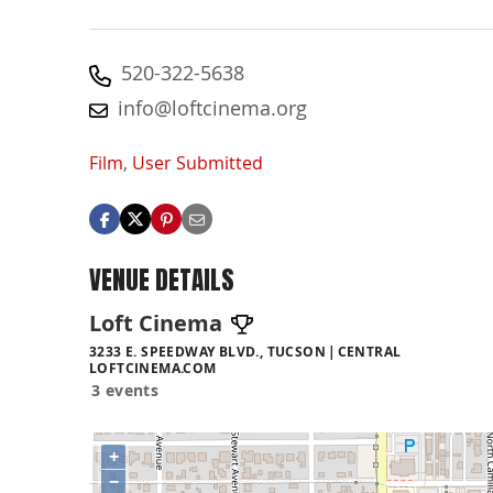
520-322-5638
info@loftcinema.org
Film
,
User Submitted
VENUE DETAILS
Loft Cinema
3233 E. SPEEDWAY BLVD., TUCSON
CENTRAL
LOFTCINEMA.COM
3 events
+
−