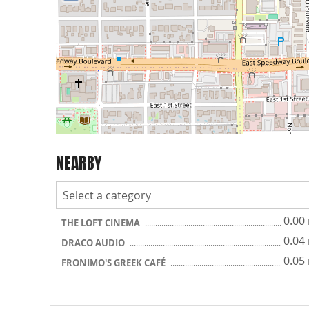
NEARBY
0.00
THE LOFT CINEMA
0.04
DRACO AUDIO
0.05
FRONIMO'S GREEK CAFÉ