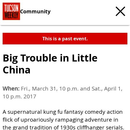
Community
This is a past event.
Big Trouble in Little
China
When:
Fri., March 31, 10 p.m. and Sat., April 1,
10 p.m. 2017
A supernatural kung fu fantasy comedy action
flick of uproariously rampaging adventure in
the grand tradition of 1930s cliffhanger serials.