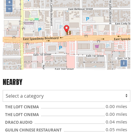
+
−
i
NEARBY
0.00 miles
THE LOFT CINEMA
0.00 miles
THE LOFT CINEMA
0.04 miles
DRACO AUDIO
0.05 miles
GUILIN CHINESE RESTAURANT