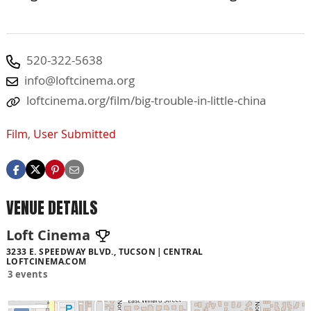
520-322-5638
info@loftcinema.org
loftcinema.org/film/big-trouble-in-little-china
Film
,
User Submitted
VENUE DETAILS
Loft Cinema
3233 E. SPEEDWAY BLVD., TUCSON
CENTRAL
LOFTCINEMA.COM
3 events