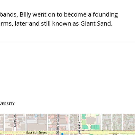
bands, Billy went on to become a founding
s, later and still known as Giant Sand.
VERSITY