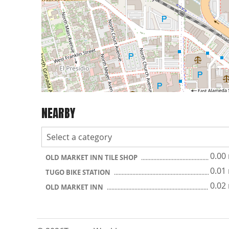
NEARBY
0.00
OLD MARKET INN TILE SHOP
0.01
TUGO BIKE STATION
0.02
OLD MARKET INN