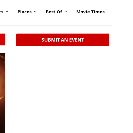
ts
Places
Best Of
Movie Times
SUBMIT AN EVENT
click
to
enlarge