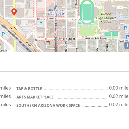
i
 miles
0.00 mile
TAP & BOTTLE
 miles
0.02 mile
ARTS MARKETPLACE
 miles
0.02 mile
SOUTHERN ARIZONA WORK SPACE