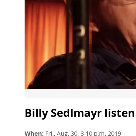
Billy Sedlmayr list
When:
Fri., Aug. 30, 8-10 p.m. 2019