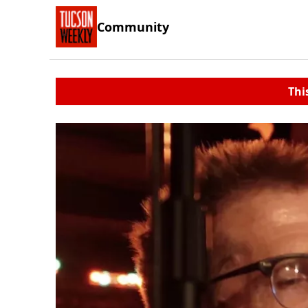
Community
Thi