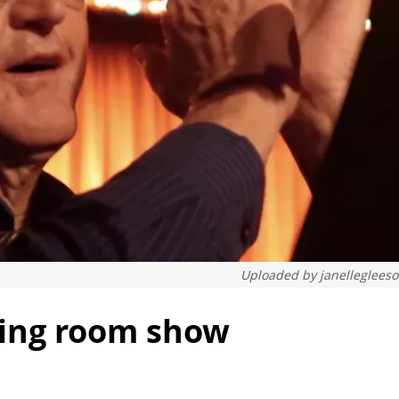
Uploaded by
janelleglees
ening room show