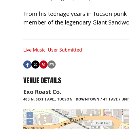
From his teenage years in Tucson punk 
member of the legendary Giant Sandworm
Live Music
,
User Submitted
VENUE DETAILS
Exo Roast Co.
403 N. SIXTH AVE., TUCSON
DOWNTOWN / 4TH AVE / UNI
+
−