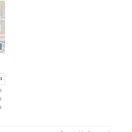
s
s
s