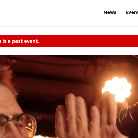
News
Even
s is a past event.