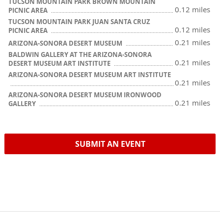
TUCSON MOUNTAIN PARK BROWN MOUNTAIN
0.12 miles
PICNIC AREA
TUCSON MOUNTAIN PARK JUAN SANTA CRUZ
0.12 miles
PICNIC AREA
0.21 miles
ARIZONA-SONORA DESERT MUSEUM
BALDWIN GALLERY AT THE ARIZONA-SONORA
0.21 miles
DESERT MUSEUM ART INSTITUTE
ARIZONA-SONORA DESERT MUSEUM ART INSTITUTE
0.21 miles
ARIZONA-SONORA DESERT MUSEUM IRONWOOD
0.21 miles
GALLERY
SUBMIT AN EVENT