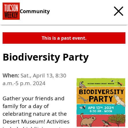
Community
This is a past event.
Biodiversity Party
When:
Sat., April 13, 8:30
a.m.-5 p.m. 2024
Gather your friends and
family for a day of
celebrating nature at the
Desert Museum! Activities