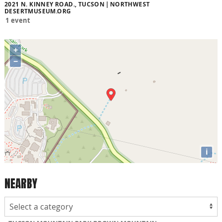
2021 N. KINNEY ROAD., TUCSON
NORTHWEST
DESERTMUSEUM.ORG
1 event
+
−
i
NEARBY