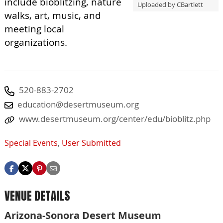
include bioblitzing, nature
Uploaded by CBartlett
walks, art, music, and
meeting local
organizations.
520-883-2702
education@desertmuseum.org
www.desertmuseum.org/center/edu/bioblitz.php
Special Events
,
User Submitted
VENUE DETAILS
Arizona-Sonora Desert Museum