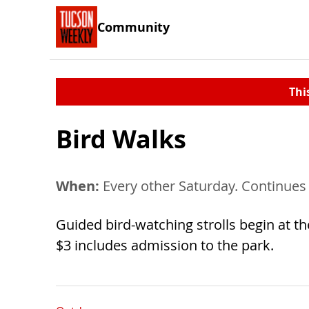
Community
Thi
Bird Walks
When:
Every other Saturday. Continues
Guided bird-watching strolls begin at the
$3 includes admission to the park.