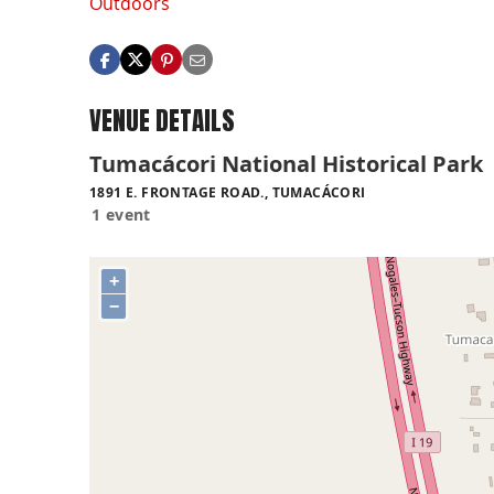
Outdoors
VENUE DETAILS
Tumacácori National Historical Park
1891 E. FRONTAGE ROAD., TUMACÁCORI
1 event
+
−