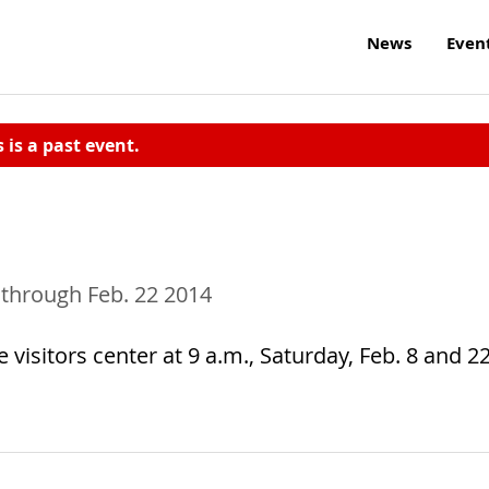
News
Even
s is a past event.
 through Feb. 22 2014
 visitors center at 9 a.m., Saturday, Feb. 8 and 22