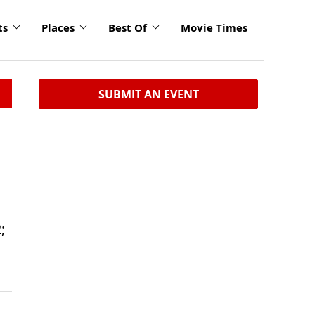
ts
Places
Best Of
Movie Times
SUBMIT AN EVENT
;