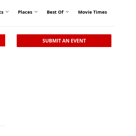
ts
Places
Best Of
Movie Times
SUBMIT AN EVENT