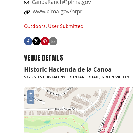
CanoaRanch@pima.gov
www.pima.gov/nrpr
Outdoors
,
User Submitted
VENUE DETAILS
Historic Hacienda de la Canoa
5375 S. INTERSTATE 19 FRONTAGE ROAD., GREEN VALLEY
+
−