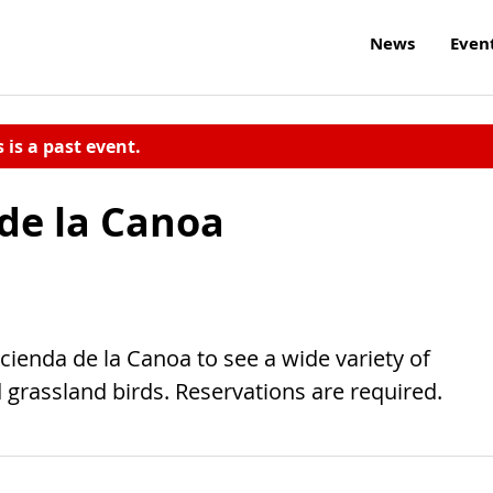
News
Even
s is a past event.
 de la Canoa
acienda de la Canoa to see a wide variety of
 grassland birds. Reservations are required.