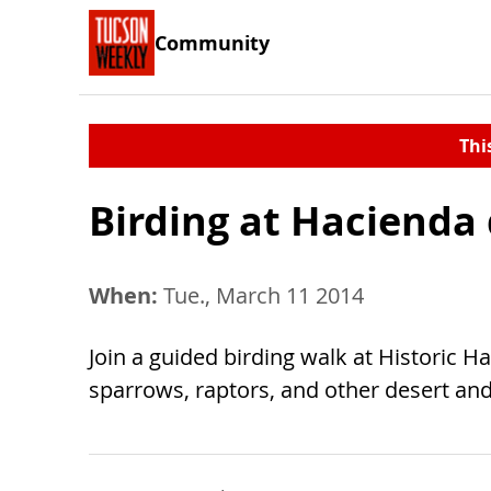
Community
Thi
Birding at Hacienda
When:
Tue., March 11 2014
Join a guided birding walk at Historic H
sparrows, raptors, and other desert and