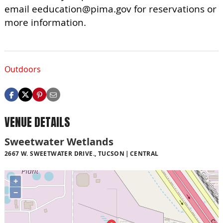
email
eeducation@pima.gov
for reservations or
more information.
Outdoors
VENUE DETAILS
Sweetwater Wetlands
2667 W. SWEETWATER DRIVE., TUCSON
CENTRAL
+
−