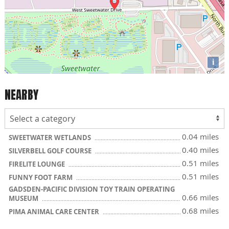
i
NEARBY
0.04 miles
SWEETWATER WETLANDS
0.40 miles
SILVERBELL GOLF COURSE
0.51 miles
FIRELITE LOUNGE
0.51 miles
FUNNY FOOT FARM
GADSDEN-PACIFIC DIVISION TOY TRAIN OPERATING
0.66 miles
MUSEUM
0.68 miles
PIMA ANIMAL CARE CENTER