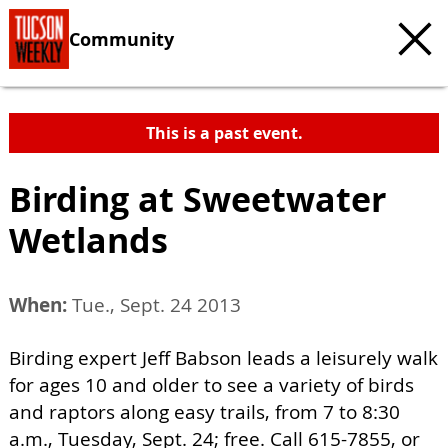
Community
This is a past event.
Birding at Sweetwater
Wetlands
When:
Tue., Sept. 24 2013
Birding expert Jeff Babson leads a leisurely walk
for ages 10 and older to see a variety of birds
and raptors along easy trails, from 7 to 8:30
a.m., Tuesday, Sept. 24; free. Call 615-7855, or