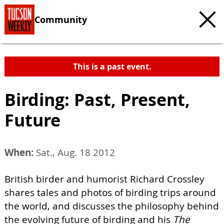
Community
This is a past event.
Birding: Past, Present,
Future
When:
Sat., Aug. 18 2012
British birder and humorist Richard Crossley
shares tales and photos of birding trips around
the world, and discusses the philosophy behind
the evolving future of birding and his
The