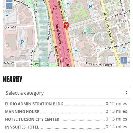
−
i
NEARBY
0.12 miles
EL RIO ADMINISTRATION BLDG
0.13 miles
MANNING HOUSE
0.13 miles
HOTEL TUCSON CITY CENTER
0.14 miles
INNSUITES HOTEL