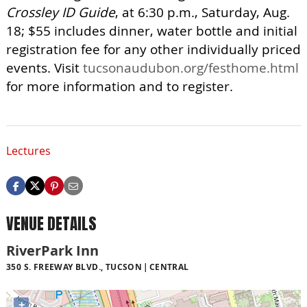
Crossley ID Guide
, at 6:30 p.m., Saturday, Aug.
18; $55 includes dinner, water bottle and initial
registration fee for any other individually priced
events. Visit
tucsonaudubon.org/festhome.html
for more information and to register.
Lectures
VENUE DETAILS
RiverPark Inn
350 S. FREEWAY BLVD., TUCSON
CENTRAL
+