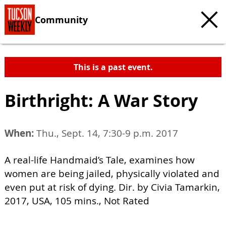
Community
This is a past event.
Birthright: A War Story
When:
Thu., Sept. 14, 7:30-9 p.m. 2017
A real-life Handmaid’s Tale, examines how
women are being jailed, physically violated and
even put at risk of dying. Dir. by Civia Tamarkin,
2017, USA, 105 mins., Not Rated