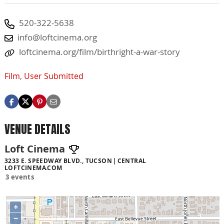
520-322-5638
info@loftcinema.org
loftcinema.org/film/birthright-a-war-story
Film
,
User Submitted
VENUE DETAILS
Loft Cinema
3233 E. SPEEDWAY BLVD., TUCSON
CENTRAL
LOFTCINEMA.COM
3 events
+
−