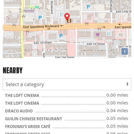
i
NEARBY
0.00 miles
THE LOFT CINEMA
0.00 miles
THE LOFT CINEMA
0.04 miles
DRACO AUDIO
0.05 miles
GUILIN CHINESE RESTAURANT
0.05 miles
FRONIMO'S GREEK CAFÉ
0.05 miles