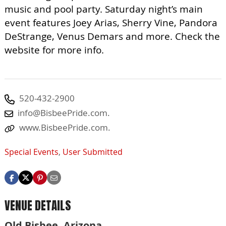
music and pool party. Saturday night’s main
event features Joey Arias, Sherry Vine, Pandora
DeStrange, Venus Demars and more. Check the
website for more info.
520-432-2900
info@BisbeePride.com
.
www.BisbeePride.com.
Special Events
,
User Submitted
VENUE DETAILS
Old Bisbee, Arizona