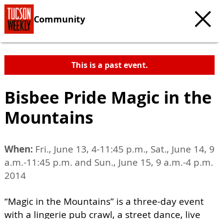
Community
This is a past event.
Bisbee Pride Magic in the
Mountains
When:
Fri., June 13, 4-11:45 p.m., Sat., June 14, 9
a.m.-11:45 p.m. and Sun., June 15, 9 a.m.-4 p.m.
2014
“Magic in the Mountains” is a three-day event
with a lingerie pub crawl, a street dance, live