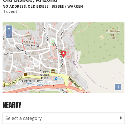
NO ADDRESS, OLD BISBEE
BISBEE / WARREN
1 event
+
−
i
NEARBY