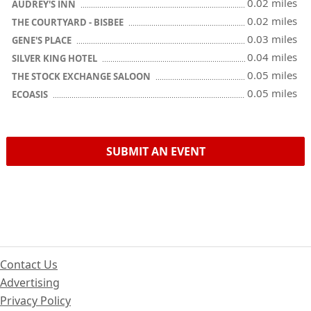
0.02 miles
AUDREY'S INN
0.02 miles
THE COURTYARD - BISBEE
0.03 miles
GENE'S PLACE
0.04 miles
SILVER KING HOTEL
0.05 miles
THE STOCK EXCHANGE SALOON
0.05 miles
ECOASIS
SUBMIT AN EVENT
Contact Us
Advertising
Privacy Policy