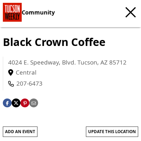
Community
Black Crown Coffee
4024 E. Speedway, Blvd.
Tucson
,
AZ
85712
Central
207-6473
ADD AN EVENT
UPDATE THIS LOCATION