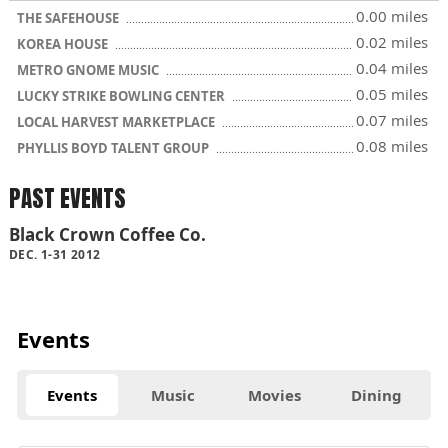
0.00 miles
THE SAFEHOUSE
0.02 miles
KOREA HOUSE
0.04 miles
METRO GNOME MUSIC
0.05 miles
LUCKY STRIKE BOWLING CENTER
0.07 miles
LOCAL HARVEST MARKETPLACE
0.08 miles
PHYLLIS BOYD TALENT GROUP
PAST EVENTS
Black Crown Coffee Co.
DEC. 1-31 2012
Events
Events
Music
Movies
Dining