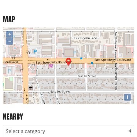
MAP
+
−
i
NEARBY