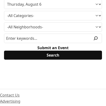
Submit an Event
Contact Us
Advertising