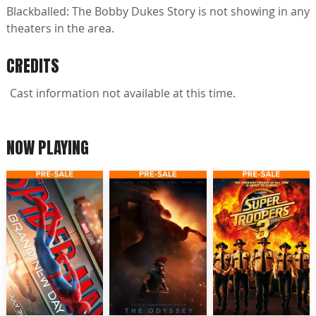
Blackballed: The Bobby Dukes Story is not showing in any
theaters in the area.
CREDITS
Cast information not available at this time.
NOW PLAYING