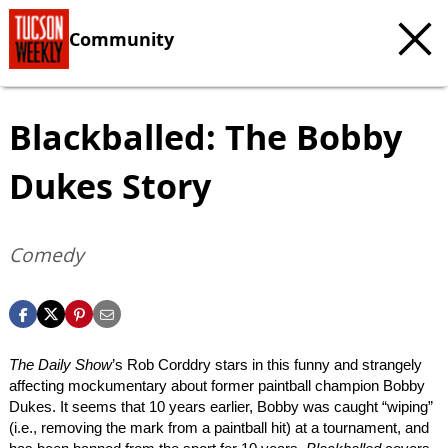
Community
Blackballed: The Bobby
Dukes Story
Comedy
The Daily Show
’s Rob Corddry stars in this funny and strangely
affecting mockumentary about former paintball champion Bobby
Dukes. It seems that 10 years earlier, Bobby was caught “wiping”
(i.e., removing the mark from a paintball hit) at a tournament, and