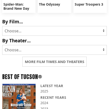
Spider-Man:
The Odyssey
Super Troopers 3
Brand New Day
By Film...
By Theater...
MORE FILM TIMES AND THEATERS
BEST OF TUCSON®
LATEST YEAR
2025
RECENT YEARS
2024
2023