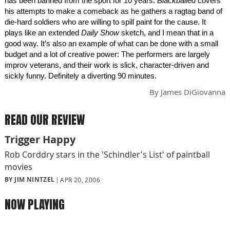
has been banned from the sport for 10 years.
Blackballed
covers
his attempts to make a comeback as he gathers a ragtag band of
die-hard soldiers who are willing to spill paint for the cause. It
plays like an extended
Daily Show
sketch, and I mean that in a
good way. It’s also an example of what can be done with a small
budget and a lot of creative power: The performers are largely
improv veterans, and their work is slick, character-driven and
sickly funny. Definitely a diverting 90 minutes.
By
James DiGiovanna
READ OUR REVIEW
Trigger Happy
Rob Corddry stars in the 'Schindler's List' of paintball
movies
BY JIM NINTZEL
APR 20, 2006
NOW PLAYING