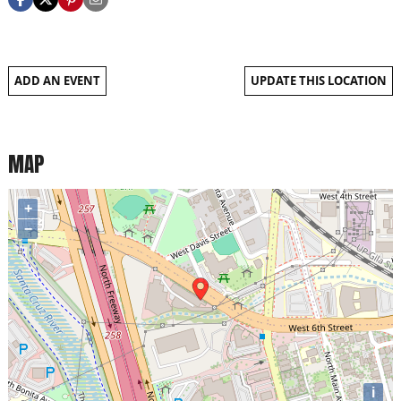
ADD AN EVENT
UPDATE THIS LOCATION
MAP
+
−
i