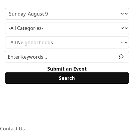
Submit an Event
Contact Us