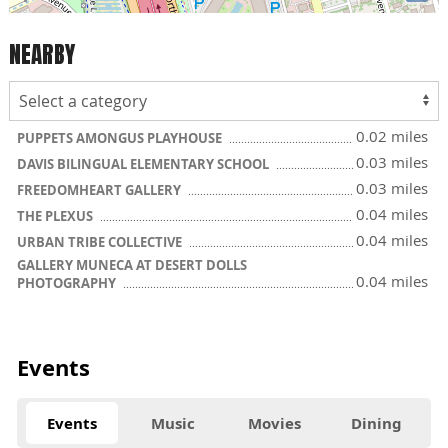
NEARBY
0.02 miles
PUPPETS AMONGUS PLAYHOUSE
0.03 miles
DAVIS BILINGUAL ELEMENTARY SCHOOL
0.03 miles
FREEDOMHEART GALLERY
0.04 miles
THE PLEXUS
0.04 miles
URBAN TRIBE COLLECTIVE
GALLERY MUNECA AT DESERT DOLLS
0.04 miles
PHOTOGRAPHY
Events
Events
Music
Movies
Dining