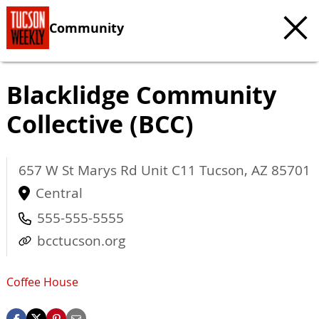
Community
Blacklidge Community
Collective (BCC)
657 W St Marys Rd Unit C11
Tucson
,
AZ
85701
Central
555-555-5555
bcctucson.org
Coffee House