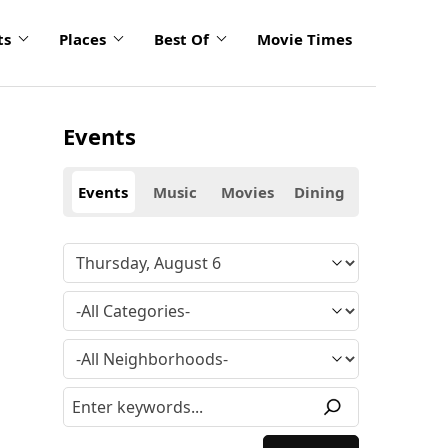
ts
Places
Best Of
Movie Times
Events
Events
Music
Movies
Dining