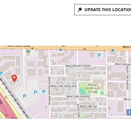
UPDATE THIS LOCATIO
i