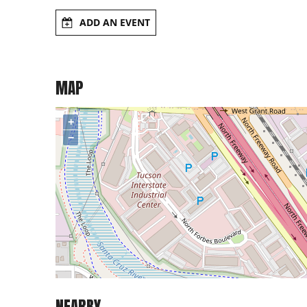
ADD AN EVENT
MAP
+
−
NEARBY