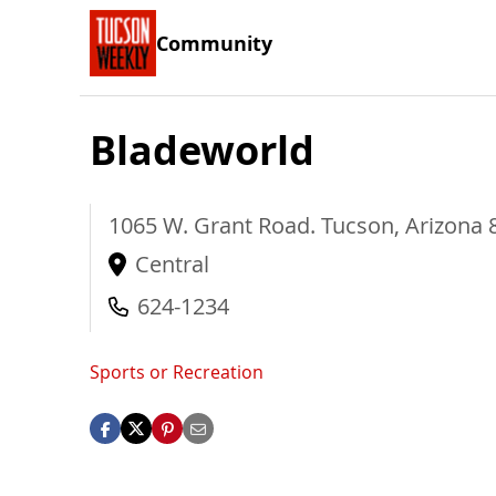
Community
Bladeworld
1065 W. Grant Road.
Tucson
,
Arizona
Central
624-1234
Sports or Recreation