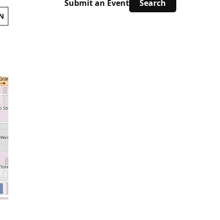
Submit an Event
N