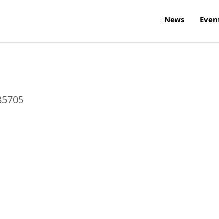
News
Even
85705