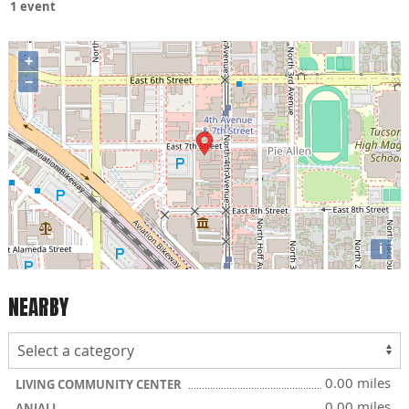
1 event
+
−
i
NEARBY
0.00 miles
LIVING COMMUNITY CENTER
0.00 miles
ANJALI