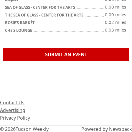
0.00 miles
SEA OF GLASS - CENTER FOR THE ARTS
0.00 miles
THE SEA OF GLASS - CENTER FOR THE ARTS
0.02 miles
ROSIE'S BARKÉT
0.03 miles
CHE'S LOUNGE
SUBMIT AN EVENT
Contact Us
Advertising
Privacy Policy
© 2026
Tucson Weekly
Powered by Newspack