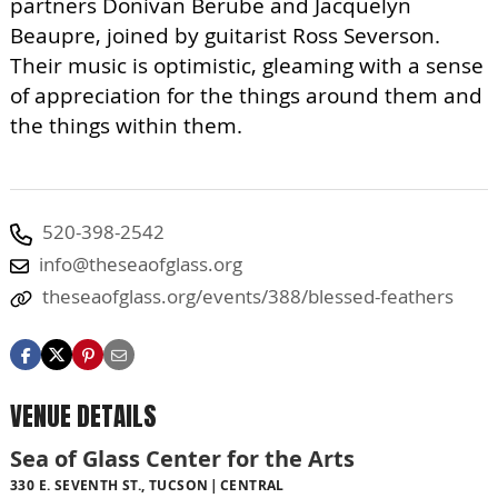
partners Donivan Berube and Jacquelyn
Beaupre, joined by guitarist Ross Severson.
Their music is optimistic, gleaming with a sense
of appreciation for the things around them and
the things within them.
520-398-2542
info@theseaofglass.org
theseaofglass.org/events/388/blessed-feathers
VENUE DETAILS
Sea of Glass Center for the Arts
330 E. SEVENTH ST., TUCSON
CENTRAL