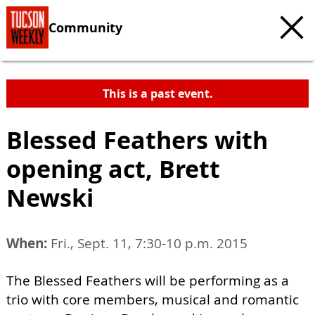
Community
This is a past event.
Blessed Feathers with
opening act, Brett
Newski
When:
Fri., Sept. 11, 7:30-10 p.m. 2015
The Blessed Feathers will be performing as a
trio with core members, musical and romantic