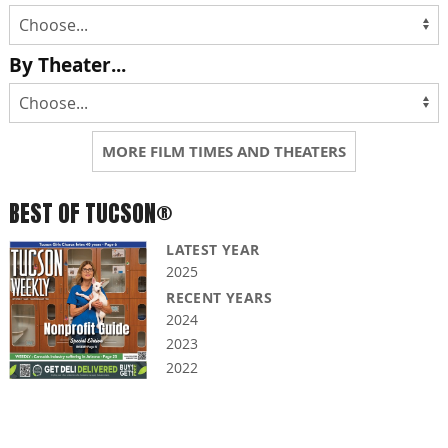
By Theater...
MORE FILM TIMES AND THEATERS
BEST OF TUCSON®
LATEST YEAR
2025
RECENT YEARS
2024
2023
2022