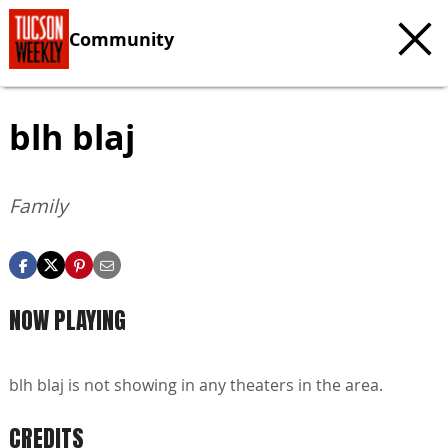
Community
blh blaj
Family
NOW PLAYING
blh blaj is not showing in any theaters in the area.
CREDITS