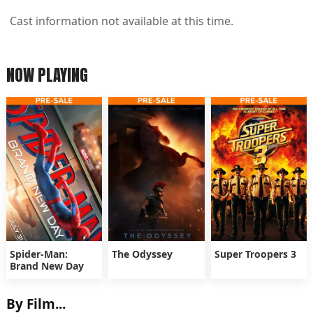
Cast information not available at this time.
NOW PLAYING
Spider-Man:
The Odyssey
Super Troopers 3
Brand New Day
By Film...