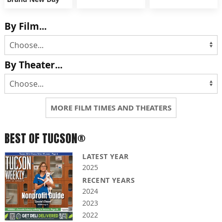
By Film...
By Theater...
MORE FILM TIMES AND THEATERS
BEST OF TUCSON®
LATEST YEAR
2025
RECENT YEARS
2024
2023
2022