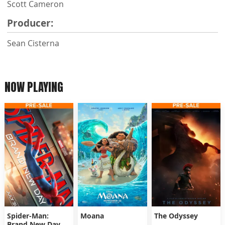
Scott Cameron
Producer:
Sean Cisterna
NOW PLAYING
Spider-Man:
Moana
The Odyssey
Brand New Day