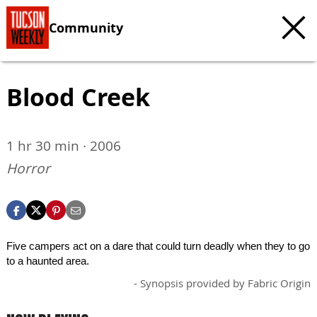
Community
Blood Creek
1 hr 30 min · 2006
Horror
Five campers act on a dare that could turn deadly when they to go
to a haunted area.
- Synopsis provided by Fabric Origin