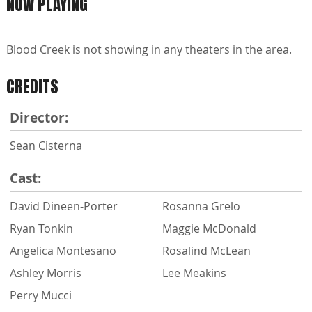
NOW PLAYING
Blood Creek is not showing in any theaters in the area.
CREDITS
Director:
Sean Cisterna
Cast:
David Dineen-Porter
Rosanna Grelo
Ryan Tonkin
Maggie McDonald
Angelica Montesano
Rosalind McLean
Ashley Morris
Lee Meakins
Perry Mucci